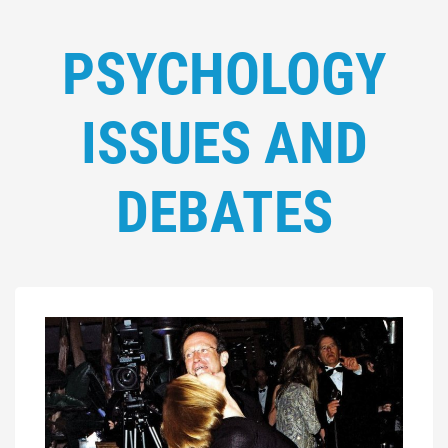
PSYCHOLOGY
ISSUES AND
DEBATES