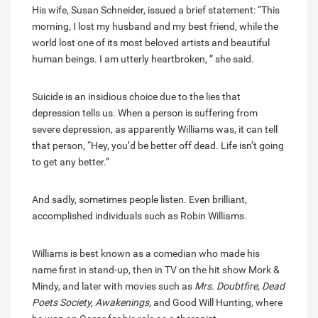
His wife, Susan Schneider, issued a brief statement: “This
morning, I lost my husband and my best friend, while the
world lost one of its most beloved artists and beautiful
human beings. I am utterly heartbroken, ” she said.
Suicide is an insidious choice due to the lies that
depression tells us. When a person is suffering from
severe depression, as apparently Williams was, it can tell
that person, “Hey, you’d be better off dead. Life isn’t going
to get any better.”
And sadly, sometimes people listen. Even brilliant,
accomplished individuals such as Robin Williams.
Williams is best known as a comedian who made his
name first in stand-up, then in TV on the hit show Mork &
Mindy, and later with movies such as
Mrs. Doubtfire, Dead
Poets Society, Awakenings,
and Good Will Hunting, where