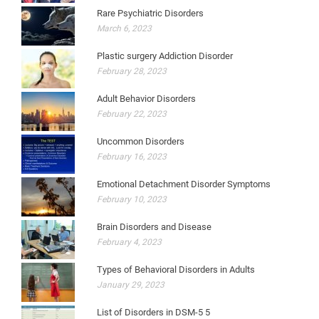
Rare Psychiatric Disorders
March 6, 2023
Plastic surgery Addiction Disorder
February 28, 2023
Adult Behavior Disorders
February 22, 2023
Uncommon Disorders
February 16, 2023
Emotional Detachment Disorder Symptoms
February 10, 2023
Brain Disorders and Disease
February 4, 2023
Types of Behavioral Disorders in Adults
January 29, 2023
List of Disorders in DSM-5 5