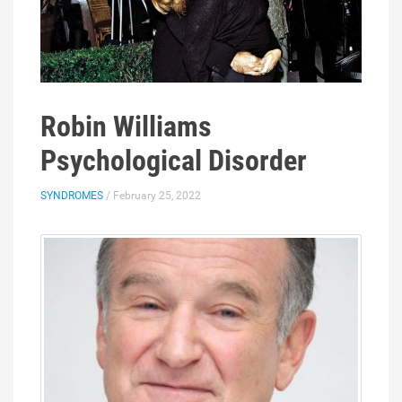
Robin Williams
Psychological Disorder
SYNDROMES
/ February 25, 2022