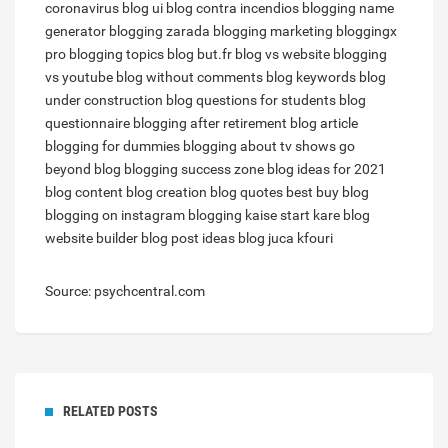
coronavirus
blog ui
blog contra incendios
blogging name
generator
blogging zarada
blogging marketing
bloggingx
pro
blogging topics
blog but.fr
blog vs website
blogging
vs youtube
blog without comments
blog keywords
blog
under construction
blog questions for students
blog
questionnaire
blogging after retirement
blog article
blogging for dummies
blogging about tv shows
go
beyond blog
blogging success zone
blog ideas for 2021
blog content
blog creation
blog quotes
best buy blog
blogging on instagram
blogging kaise start kare
blog
website builder
blog post ideas
blog juca kfouri
Source: psychcentral.com
RELATED POSTS