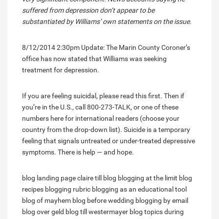
suffered from depression don’t appear to be
substantiated by Williams’ own statements on the issue.
8/12/2014 2:30pm Update: The Marin County Coroner’s
office has now stated that Williams was seeking
treatment for depression.
If you are feeling suicidal, please read this first. Then if
you’re in the U.S., call 800-273-TALK, or one of these
numbers here for international readers (choose your
country from the drop-down list). Suicide is a temporary
feeling that signals untreated or under-treated depressive
symptoms. There is help — and hope.
blog landing page
claire till blog
blogging at the limit
blog
recipes
blogging rubric
blogging as an educational tool
blog of mayhem
blog before wedding
blogging by email
blog over geld
blog till westermayer
blog topics during