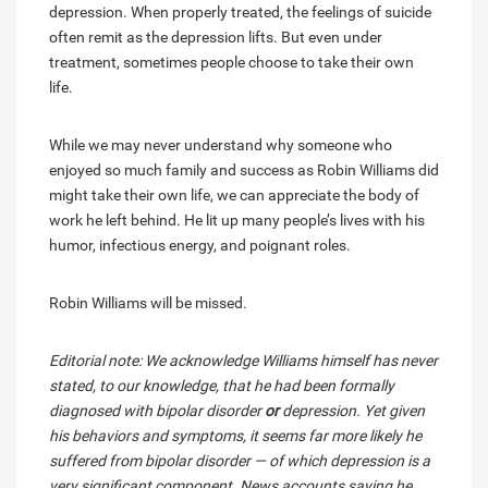
depression. When properly treated, the feelings of suicide
often remit as the depression lifts. But even under
treatment, sometimes people choose to take their own
life.
While we may never understand why someone who
enjoyed so much family and success as Robin Williams did
might take their own life, we can appreciate the body of
work he left behind. He lit up many people’s lives with his
humor, infectious energy, and poignant roles.
Robin Williams will be missed.
Editorial note: We acknowledge Williams himself has never
stated, to our knowledge, that he had been formally
diagnosed with bipolar disorder
or
depression. Yet given
his behaviors and symptoms, it seems far more likely he
suffered from bipolar disorder — of which depression is a
very significant component. News accounts saying he