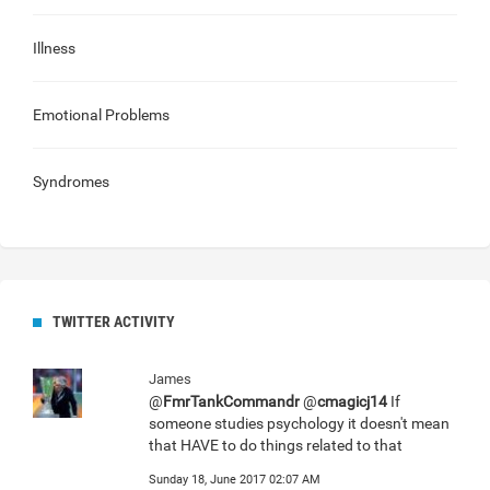
Illness
Emotional Problems
Syndromes
TWITTER ACTIVITY
James
@
FmrTankCommandr
@
cmagicj14
If
someone studies psychology it doesn't mean
that HAVE to do things related to that
Sunday 18, June 2017 02:07 AM