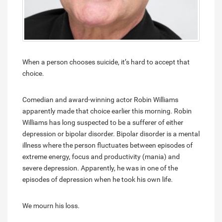
When a person chooses suicide, it’s hard to accept that
choice.
Comedian and award-winning actor Robin Williams
apparently made that choice earlier this morning. Robin
Williams has long suspected to be a sufferer of either
depression or bipolar disorder. Bipolar disorder is a mental
illness where the person fluctuates between episodes of
extreme energy, focus and productivity (mania) and
severe depression. Apparently, he was in one of the
episodes of depression when he took his own life.
We mourn his loss.