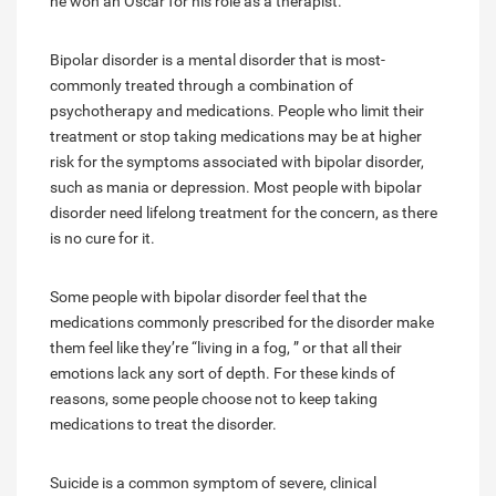
he won an Oscar for his role as a therapist.
Bipolar disorder is a mental disorder that is most-
commonly treated through a combination of
psychotherapy and medications. People who limit their
treatment or stop taking medications may be at higher
risk for the symptoms associated with bipolar disorder,
such as mania or depression. Most people with bipolar
disorder need lifelong treatment for the concern, as there
is no cure for it.
Some people with bipolar disorder feel that the
medications commonly prescribed for the disorder make
them feel like they’re “living in a fog, ” or that all their
emotions lack any sort of depth. For these kinds of
reasons, some people choose not to keep taking
medications to treat the disorder.
Suicide is a common symptom of severe, clinical