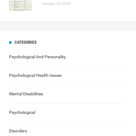
January 23, 2023
CATEGORIES
Psychological And Personality
Psychological Health Issues
Mental Disabilities
Psychological
Disorders