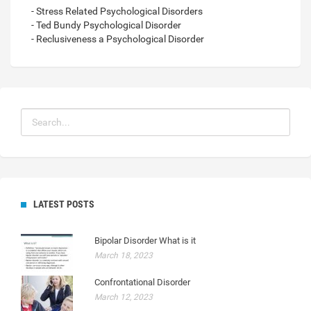
- Stress Related Psychological Disorders
- Ted Bundy Psychological Disorder
- Reclusiveness a Psychological Disorder
LATEST POSTS
Bipolar Disorder What is it
March 18, 2023
Confrontational Disorder
March 12, 2023