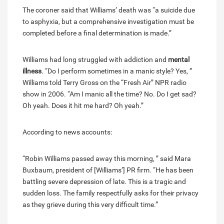
The coroner said that Williams’ death was “a suicide due
to asphyxia, but a comprehensive investigation must be
completed before a final determination is made.”
Williams had long struggled with addiction and
mental
illness
. “Do I perform sometimes in a manic style? Yes, ”
Williams told Terry Gross on the “Fresh Air” NPR radio
show in 2006. “Am I manic all the time? No. Do I get sad?
Oh yeah. Does it hit me hard? Oh yeah.”
According to news accounts:
“Robin Williams passed away this morning, ” said Mara
Buxbaum, president of [Williams’] PR firm. “He has been
battling severe depression of late. This is a tragic and
sudden loss. The family respectfully asks for their privacy
as they grieve during this very difficult time.”