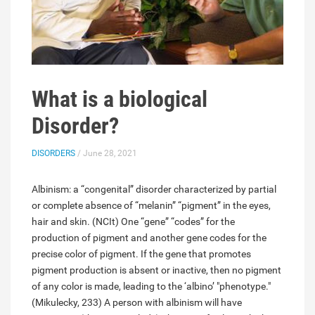
What is a biological
Disorder?
DISORDERS
/ June 28, 2021
Albinism: a “congenital” disorder characterized by partial
or complete absence of “melanin” “pigment” in the eyes,
hair and skin. (NCIt) One “gene” “codes” for the
production of pigment and another gene codes for the
precise color of pigment. If the gene that promotes
pigment production is absent or inactive, then no pigment
of any color is made, leading to the ‘albino’ "phenotype."
(Mikulecky, 233) A person with albinism will have