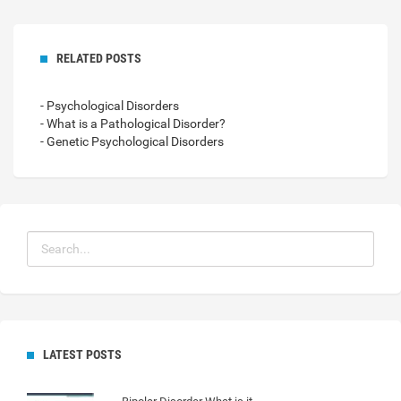
RELATED POSTS
- Psychological Disorders
- What is a Pathological Disorder?
- Genetic Psychological Disorders
LATEST POSTS