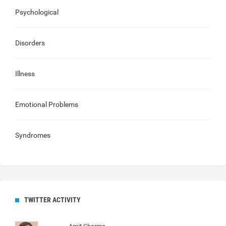
Psychological
Disorders
Illness
Emotional Problems
Syndromes
TWITTER ACTIVITY