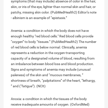
symptoms (that may include) absence of color in the hair,
skin, or iris of the eye, lighter than normal skin and hair, or
patchy, missing skin color. (PubMedHealth2) Editor’s note
- albinism is an example of “epistasis.”
Anemia: a condition in which the body does not have
enough healthy "red blood cells." Red blood cells provide
“oxygen” to body “tissues.” (PubMedHealth2) The number
of red blood cells is below normal. Clinically, anemia
represents a reduction in the oxygen-transporting
capacity of a designated volume of blood, resulting from
an imbalance between blood loss and blood production.
Signs and symptoms of anemia may include (unusual
paleness) of the skin and “mucous membranes, ”
shortness of breath, “palpitations” of the heart, “lethargy,
” and (“fatigue”). (NCIt)
Anoxia: a condition in which the tissues of the body
receive inadequate amounts of oxygen. (OxfordMed)