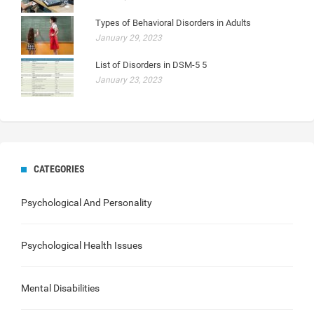
Types of Behavioral Disorders in Adults
January 29, 2023
List of Disorders in DSM-5 5
January 23, 2023
CATEGORIES
Psychological And Personality
Psychological Health Issues
Mental Disabilities