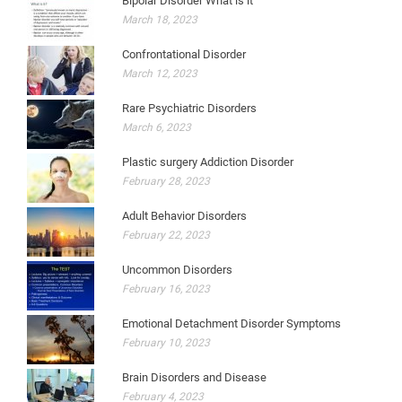
Bipolar Disorder What is it
March 18, 2023
Confrontational Disorder
March 12, 2023
Rare Psychiatric Disorders
March 6, 2023
Plastic surgery Addiction Disorder
February 28, 2023
Adult Behavior Disorders
February 22, 2023
Uncommon Disorders
February 16, 2023
Emotional Detachment Disorder Symptoms
February 10, 2023
Brain Disorders and Disease
February 4, 2023