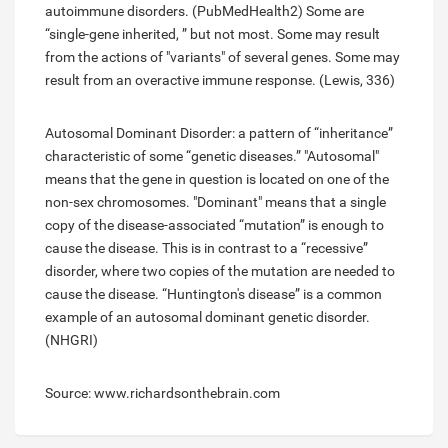
autoimmune disorders. (PubMedHealth2) Some are
“single-gene inherited, ” but not most. Some may result
from the actions of "variants" of several genes. Some may
result from an overactive immune response. (Lewis, 336)
Autosomal Dominant Disorder: a pattern of “inheritance”
characteristic of some “genetic diseases.” "Autosomal"
means that the gene in question is located on one of the
non-sex chromosomes. "Dominant" means that a single
copy of the disease-associated “mutation” is enough to
cause the disease. This is in contrast to a “recessive”
disorder, where two copies of the mutation are needed to
cause the disease. “Huntington's disease” is a common
example of an autosomal dominant genetic disorder.
(NHGRI)
Source: www.richardsonthebrain.com