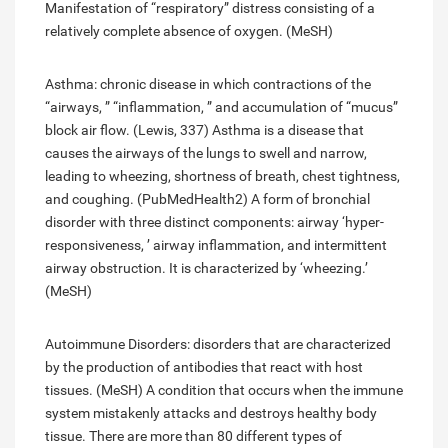
Manifestation of “respiratory” distress consisting of a
relatively complete absence of oxygen. (MeSH)
Asthma: chronic disease in which contractions of the
“airways, ” “inflammation, ” and accumulation of “mucus”
block air flow. (Lewis, 337) Asthma is a disease that
causes the airways of the lungs to swell and narrow,
leading to wheezing, shortness of breath, chest tightness,
and coughing. (PubMedHealth2) A form of bronchial
disorder with three distinct components: airway ‘hyper-
responsiveness, ’ airway inflammation, and intermittent
airway obstruction. It is characterized by ‘wheezing.’
(MeSH)
Autoimmune Disorders: disorders that are characterized
by the production of antibodies that react with host
tissues. (MeSH) A condition that occurs when the immune
system mistakenly attacks and destroys healthy body
tissue. There are more than 80 different types of