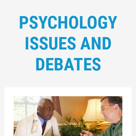
PSYCHOLOGY
ISSUES AND
DEBATES