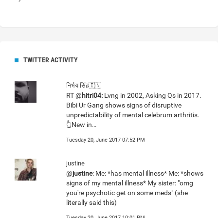
TWITTER ACTIVITY
निर्भय सिंह🇮🇳
RT @
hitri04:
Lvng in 2002, Asking Qs in 2017.
Bibi Ur Gang shows signs of disruptive
unpredictability of mental celebrum arthritis.
👆New in…
Tuesday 20, June 2017 07:52 PM
justine
@
justine
: Me: *has mental illness* Me: *shows
signs of my mental illness* My sister: "omg
you're psychotic get on some meds" (she
literally said this)
Tuesday 20, June 2017 10:01 PM