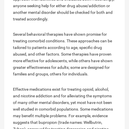
anyone seeking help for either drug abuse/addiction or
another mental disorder should be checked for both and
treated accordingly.
Several behavioral therapies have shown promise for
treating comorbid conditions. These approaches can be
tailored to patients according to age, specific drug
abused, and other factors. Some therapies have proven
more effective for adolescents, while others have shown
greater effectiveness for adults; some are designed for
families and groups, others for individuals.
Effective medications exist for treating opioid, alcohol,
and nicotine addiction and for alleviating the symptoms
of many other mental disorders, yet most have not been
well studied in comorbid populations. Some medications
may benefit multiple problems. For example, evidence
suggests that bupropion (trade names: Wellbutrin,