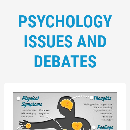
PSYCHOLOGY
ISSUES AND
DEBATES