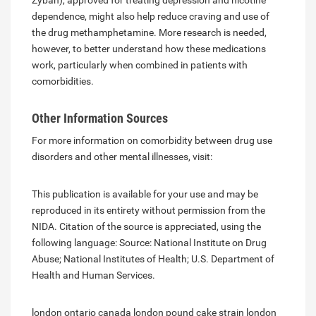
Zyban), approved for treating depression and nicotine
dependence, might also help reduce craving and use of
the drug methamphetamine. More research is needed,
however, to better understand how these medications
work, particularly when combined in patients with
comorbidities.
Other Information Sources
For more information on comorbidity between drug use
disorders and other mental illnesses, visit:
This publication is available for your use and may be
reproduced in its entirety without permission from the
NIDA. Citation of the source is appreciated, using the
following language: Source: National Institute on Drug
Abuse; National Institutes of Health; U.S. Department of
Health and Human Services.
london ontario canada
london pound cake strain
london