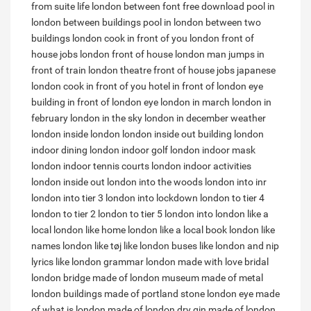
from suite life
london between font free download
pool in
london between buildings
pool in london between two
buildings
london cook in front of you
london front of
house jobs
london front of house
london man jumps in
front of train
london theatre front of house jobs
japanese
london cook in front of you
hotel in front of london eye
building in front of london eye
london in march
london in
february
london in the sky
london in december weather
london inside london
london inside out building
london
indoor dining
london indoor golf
london indoor mask
london indoor tennis courts
london indoor activities
london inside out
london into the woods
london into inr
london into tier 3
london into lockdown
london to tier 4
london to tier 2
london to tier 5
london into
london like a
local
london like home
london like a local book
london like
names
london like tøj
like london buses
like london and nip
lyrics
like london grammar
london made with love bridal
london bridge made of
london museum made of metal
london buildings made of portland stone
london eye made
of
what is london made of
london dry gin made of
london