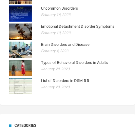
Uncommon Disorders
February 16, 2023
Emotional Detachment Disorder Symptoms
February 10, 2023
Brain Disorders and Disease
February 4, 2023
Types of Behavioral Disorders in Adults
January 29, 2023
List of Disorders in DSM-5 5
January 23, 2023
CATEGORIES