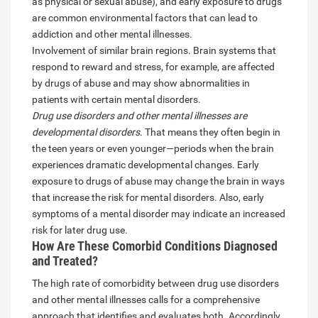
as physical or sexual abuse), and early exposure to drugs
are common environmental factors that can lead to
addiction and other mental illnesses.
Involvement of similar brain regions. Brain systems that
respond to reward and stress, for example, are affected
by drugs of abuse and may show abnormalities in
patients with certain mental disorders.
Drug use disorders and other mental illnesses are
developmental disorders
. That means they often begin in
the teen years or even younger—periods when the brain
experiences dramatic developmental changes. Early
exposure to drugs of abuse may change the brain in ways
that increase the risk for mental disorders. Also, early
symptoms of a mental disorder may indicate an increased
risk for later drug use.
How Are These Comorbid Conditions Diagnosed
and Treated?
The high rate of comorbidity between drug use disorders
and other mental illnesses calls for a comprehensive
approach that identifies and evaluates both. Accordingly,