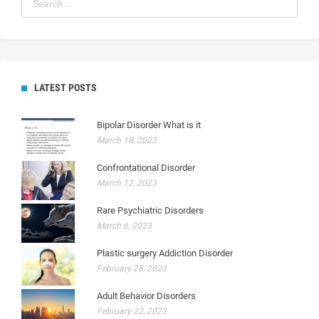
LATEST POSTS
Bipolar Disorder What is it
March 18, 2023
Confrontational Disorder
March 12, 2023
Rare Psychiatric Disorders
March 6, 2023
Plastic surgery Addiction Disorder
February 28, 2023
Adult Behavior Disorders
February 22, 2023