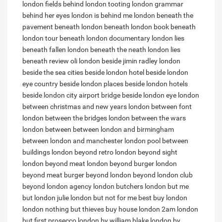
london fields
behind london tooting
london grammar
behind her eyes
london is behind me
london beneath the
pavement
beneath london
beneath london book
beneath
london tour
beneath london documentary
london lies
beneath
fallen london beneath the neath
london lies
beneath review
oli london beside jimin
radley london
beside the sea
cities beside london
hotel beside london
eye
country beside london
places beside london
hotels
beside london city airport
bridge beside london eye
london
between christmas and new years
london between font
london between the bridges
london between the wars
london between
between london and birmingham
between london and manchester
london pool between
buildings
london beyond retro
london beyond sight
london beyond meat
london beyond burger
london
beyond meat burger
beyond london
beyond london club
beyond london agency
london butchers
london but me
but london
julie london but not for me
best buy london
london nothing but thieves
buy house london
2am london
but first prosecco
london by william blake
london by