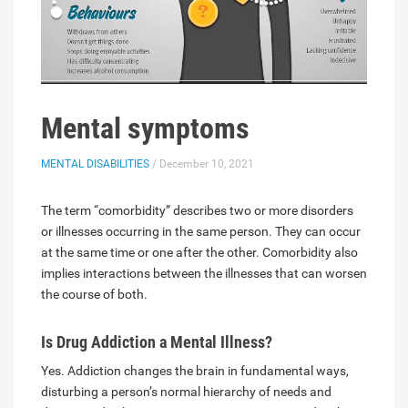
Mental symptoms
MENTAL DISABILITIES
/ December 10, 2021
The term “comorbidity” describes two or more disorders
or illnesses occurring in the same person. They can occur
at the same time or one after the other. Comorbidity also
implies interactions between the illnesses that can worsen
the course of both.
Is Drug Addiction a Mental Illness?
Yes. Addiction changes the brain in fundamental ways,
disturbing a person’s normal hierarchy of needs and