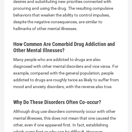
desires and substituting new priorities connected with
procuring and using the drug. The resulting compulsive
behaviors that weaken the ability to control impulses,
despite the negative consequences, are similar to
hallmarks of other mental illnesses.
How Common Are Comorbid Drug Addiction and
Other Mental Illnesses?
Many people who are addicted to drugs are also
diagnosed with other mental disorders and vice versa. For
example, compared with the general population, people
addicted to drugs are roughly twice as likely to suffer from
mood and anxiety disorders, with the reverse also true.
Why Do These Disorders Often Co-occur?
Although drug use disorders commonly occur with other
mental illnesses, this does not mean that one caused the
other, even if one appeared first. In fact, establishing
which came first or why can be difficult. However,