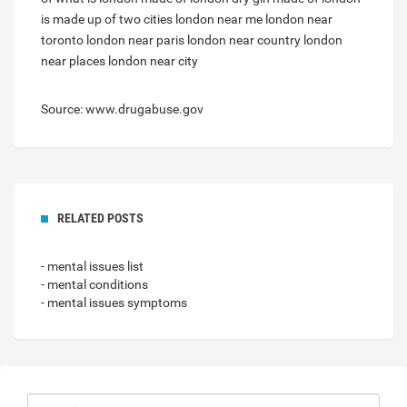
is made up of two cities
london near me
london near
toronto
london near paris
london near country
london
near places
london near city
Source: www.drugabuse.gov
RELATED POSTS
- mental issues list
- mental conditions
- mental issues symptoms