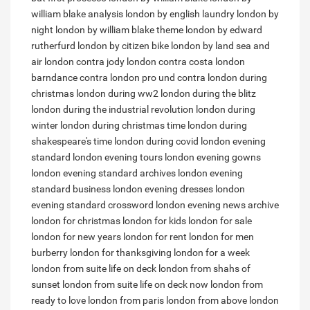
william blake analysis
london by english laundry
london by
night
london by william blake theme
london by edward
rutherfurd
london by citizen bike
london by land sea and
air
london contra
jody london contra costa
london
barndance contra
london pro und contra
london during
christmas
london during ww2
london during the blitz
london during the industrial revolution
london during
winter
london during christmas time
london during
shakespeare's time
london during covid
london evening
standard
london evening tours
london evening gowns
london evening standard archives
london evening
standard business
london evening dresses
london
evening standard crossword
london evening news archive
london for christmas
london for kids
london for sale
london for new years
london for rent
london for men
burberry
london for thanksgiving
london for a week
london from suite life on deck
london from shahs of
sunset
london from suite life on deck now
london from
ready to love
london from paris
london from above
london