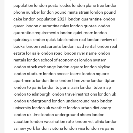
population
london postal codes
london plane tree
london
phone number
london pound mints strain
london pound
cake
london population 2021
london quarantine
london
queen
london quarantine rules
london quotes
london
quarantine requirements
london quiet room
london
quireboys
london quick lube
london real
london review of
books
london restaurants
london road rental
london real
estate for sale
london road
london river name
london
rentals
london school of economics
london system
london stock exchange
london square
london skyline
london stadium
london soccer teams
london square
apartments
london time
london time zone
london tipton
london to paris
london to paris train
london tube map
london to edinburgh
london travel restrictions
london uk
london underground
london underground map
london
university
london uk weather
london urban dictionary
london uk time
london underground shoes
london
vacation
london vaccination rate
london vet clinic
london
vs new york
london victoria
london visa
london vs paris