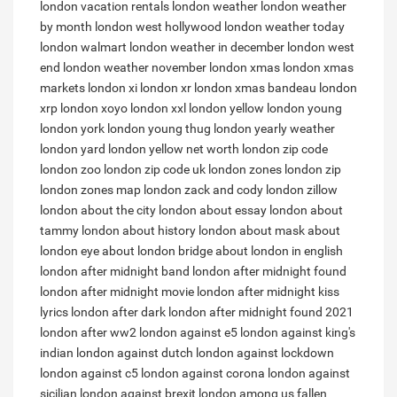
london vacation rentals
london weather
london weather
by month
london west hollywood
london weather today
london walmart
london weather in december
london west
end
london weather november
london xmas
london xmas
markets
london xi
london xr
london xmas bandeau
london
xrp
london xoyo
london xxl
london yellow
london young
london york
london young thug
london yearly weather
london yard
london yellow net worth
london zip code
london zoo
london zip code uk
london zones
london zip
london zones map
london zack and cody
london zillow
london about the city
london about essay
london about
tammy
london about history
london about mask
about
london eye
about london bridge
about london in english
london after midnight band
london after midnight found
london after midnight movie
london after midnight kiss
lyrics
london after dark
london after midnight found 2021
london after ww2
london against e5
london against king's
indian
london against dutch
london against lockdown
london against c5
london against corona
london against
sicilian
london against brexit
london among us
fallen