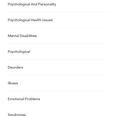
Psychological And Personality
Psychological Health Issues
Mental Disabilities
Psychological
Disorders
Illness
Emotional Problems
Syndromes