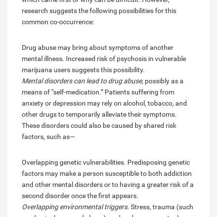
research suggests the following possibilities for this
common co-occurrence:
Drug abuse may bring about symptoms of another
mental illness. Increased risk of psychosis in vulnerable
marijuana users suggests this possibility.
Mental disorders can lead to drug abuse
, possibly as a
means of “self-medication.” Patients suffering from
anxiety or depression may rely on alcohol, tobacco, and
other drugs to temporarily alleviate their symptoms.
These disorders could also be caused by shared risk
factors, such as—
Overlapping genetic vulnerabilities. Predisposing genetic
factors may make a person susceptible to both addiction
and other mental disorders or to having a greater risk of a
second disorder once the first appears.
Overlapping environmental triggers
. Stress, trauma (such