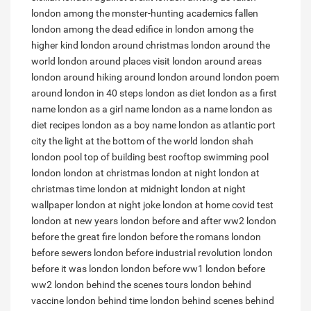
london among the monster-hunting academics
fallen
london among the dead
edifice in london among the
higher kind
london around christmas
london around the
world
london around places visit
london around areas
london around hiking
around london
around london poem
around london in 40 steps
london as diet
london as a first
name
london as a girl name
london as a name
london as
diet recipes
london as a boy name
london as atlantic port
city
the light at the bottom of the world london shah
london pool top of building
best rooftop swimming pool
london
london at christmas
london at night
london at
christmas time
london at midnight
london at night
wallpaper
london at night joke
london at home covid test
london at new years
london before and after ww2
london
before the great fire
london before the romans
london
before sewers
london before industrial revolution
london
before it was london
london before ww1
london before
ww2
london behind the scenes tours
london behind
vaccine
london behind time
london behind scenes
behind