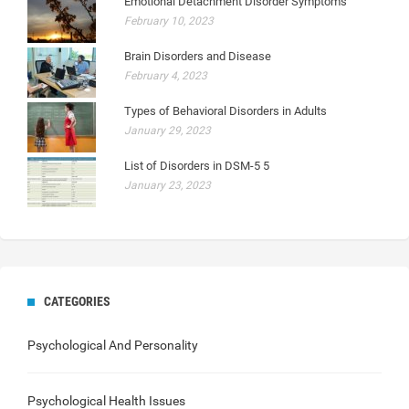
Emotional Detachment Disorder Symptoms
February 10, 2023
Brain Disorders and Disease
February 4, 2023
Types of Behavioral Disorders in Adults
January 29, 2023
List of Disorders in DSM-5 5
January 23, 2023
CATEGORIES
Psychological And Personality
Psychological Health Issues