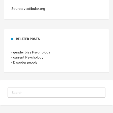
Source: vestibular.org
RELATED POSTS
- gender bias Psychology
- current Psychology
- Disorder people