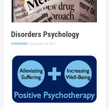
Disorders Psychology
SYNDROMES
/ December 28, 2017