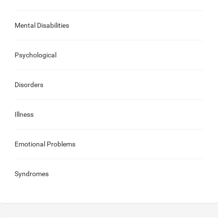
Mental Disabilities
Psychological
Disorders
Illness
Emotional Problems
Syndromes