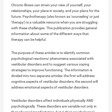
Chronic illness can strain your view of yourself, your
relationships, your place in society, and your plans for the
future. Psychotherapy (also known as 'counseling' or just
'therapy') is a valuable resource when you are struggling
with these challenges. This publication provides general
information about some of the different ways that
therapy can be helpful.
The purpose of these articles is to identify common
psychological reactions/ phenomena associated with
vestibular disorders and to suggest various coping
strategies to improve functioning. The information is
divided into two separate articles: the first will address
cognitive aspects of vestibular disorders; the second will
address emotional aspects of vestibular disorders.
Vestibular disorders affect individuals physically AND
psychologically. These disorders are variable not only in