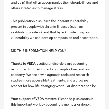
and pain) that often accompanies their chronic illness and
offers strategies to manage stress.
This publication discusses the inherant vulnerability
present in people with chronic illnesses (such as
vestibular disorders), and that by acknowledging our
vulnerability we can develop compassion and acceptance.
DID THIS INFORMATION HELP YOU?
Thanks to VEDA
, vestibular disorders are becoming
recognized for their impacts on people's lives and our
economy. We see new diagnostic tools and research
studies, more accessible treatments, and a growing
respect for how life-changing vestibular disorders can be.
Your support of VEDA matters.
Please help us continue
this important work by becoming a member or donor.