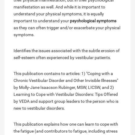
their physical manifestation, but in their psychological
manifestation as well. And while it is important to
understand your physical symptoms, it is equally
important to understand your
psychological symptoms
as they can often trigger and/or exacerbate your physical
symptoms.
Identifies the issues associated with the subtle erosion of
self-esteem often experienced by vestibular patients.
This publication contains to articles: 1) "Coping with a
Chronic Vestibular Disorder and Other Invisible Illnesses"
by Molly-Jane Isaacson Rubinger, MSW, LICSW, and 2)
Learning to Cope with Vestibular Disorders: Tips Offered
by VEDA and support group leaders to the person who is
new to vestibular disorders.
This publication explains how one can learn to cope with
the fatigue (and contributors to fatigue, including stress