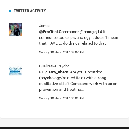
TWITTER ACTIVITY
James
@
FmrTankCommandr
@
cmagicj14
If
someone studies psychology it doesn't mean
that HAVE to do things related to that
Sunday 18, June 2017 02:07 AM
Qualitative Psycho
RT @
amy_ahern:
Are you a postdoc
(psychology/related field) with strong
qualitative skills? Come and work with us on
prevention and treatme…
Sunday 18, June 2017 06:01 AM