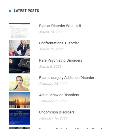
LATEST POSTS
Bipolar Disorder What is it
March 18, 2023
Confrontational Disorder
March 12, 2023
Rare Psychiatric Disorders
March 6, 2023
Plastic surgery Addiction Disorder
February 28, 2023
Adult Behavior Disorders
February 22, 2023
Uncommon Disorders
February 16, 2023