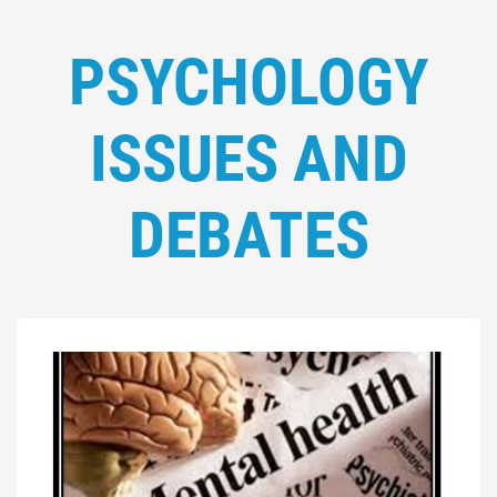
PSYCHOLOGY
ISSUES AND
DEBATES