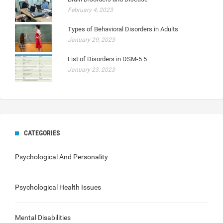
February 4, 2023
Types of Behavioral Disorders in Adults
January 29, 2023
List of Disorders in DSM-5 5
January 23, 2023
CATEGORIES
Psychological And Personality
Psychological Health Issues
Mental Disabilities