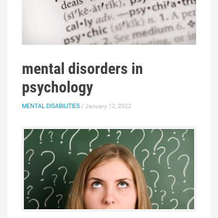
mental disorders in
psychology
MENTAL DISABILITIES
/ January 12, 2022