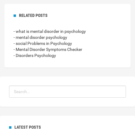
RELATED POSTS
- what is mental disorder in psychology
- mental disorder psychology
- social Problems in Psychology
- Mental Disorder Symptoms Checker
- Disorders Psychology
LATEST POSTS