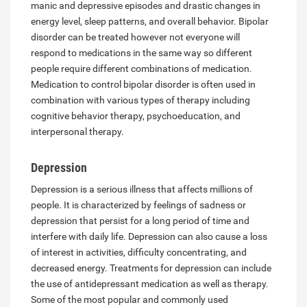
manic and depressive episodes and drastic changes in
energy level, sleep patterns, and overall behavior. Bipolar
disorder can be treated however not everyone will
respond to medications in the same way so different
people require different combinations of medication.
Medication to control bipolar disorder is often used in
combination with various types of therapy including
cognitive behavior therapy, psychoeducation, and
interpersonal therapy.
Depression
Depression is a serious illness that affects millions of
people. It is characterized by feelings of sadness or
depression that persist for a long period of time and
interfere with daily life. Depression can also cause a loss
of interest in activities, difficulty concentrating, and
decreased energy. Treatments for depression can include
the use of antidepressant medication as well as therapy.
Some of the most popular and commonly used