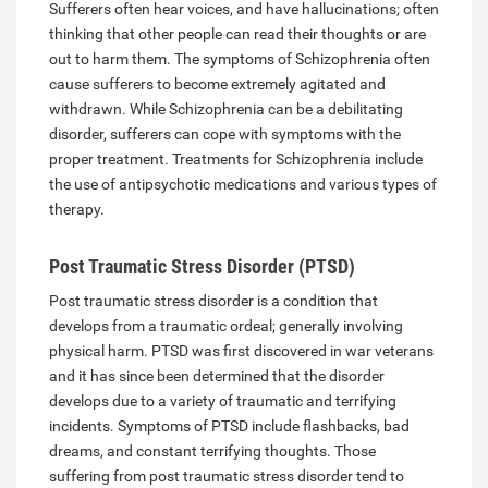
Sufferers often hear voices, and have hallucinations; often
thinking that other people can read their thoughts or are
out to harm them. The symptoms of Schizophrenia often
cause sufferers to become extremely agitated and
withdrawn. While Schizophrenia can be a debilitating
disorder, sufferers can cope with symptoms with the
proper treatment. Treatments for Schizophrenia include
the use of antipsychotic medications and various types of
therapy.
Post Traumatic Stress Disorder (PTSD)
Post traumatic stress disorder is a condition that
develops from a traumatic ordeal; generally involving
physical harm. PTSD was first discovered in war veterans
and it has since been determined that the disorder
develops due to a variety of traumatic and terrifying
incidents. Symptoms of PTSD include flashbacks, bad
dreams, and constant terrifying thoughts. Those
suffering from post traumatic stress disorder tend to