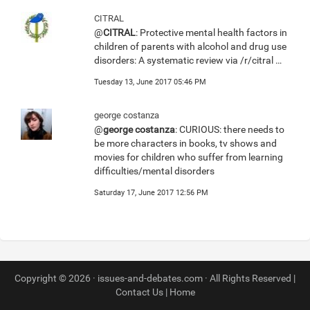
CITRAL
@
CITRAL
: Protective mental health factors in
children of parents with alcohol and drug use
disorders: A systematic review via /r/citral …
Tuesday 13, June 2017 05:46 PM
george costanza
@
george costanza
: CURIOUS: there needs to
be more characters in books, tv shows and
movies for children who suffer from learning
difficulties/mental disorders
Saturday 17, June 2017 12:56 PM
Copyright © 2026 · issues-and-debates.com · All Rights Reserved |
Contact Us
|
Home