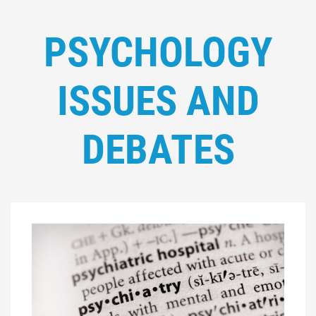
PSYCHOLOGY
ISSUES AND
DEBATES