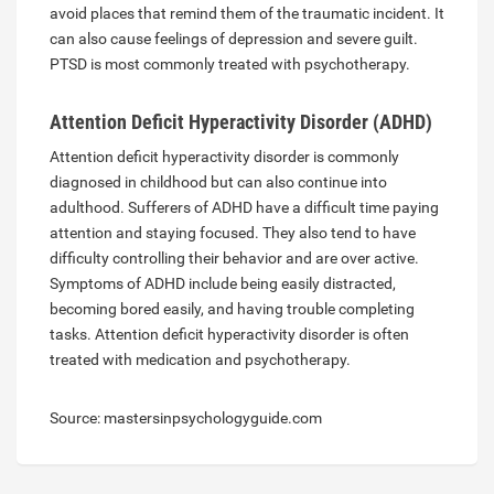
avoid places that remind them of the traumatic incident. It
can also cause feelings of depression and severe guilt.
PTSD is most commonly treated with psychotherapy.
Attention Deficit Hyperactivity Disorder (ADHD)
Attention deficit hyperactivity disorder is commonly
diagnosed in childhood but can also continue into
adulthood. Sufferers of ADHD have a difficult time paying
attention and staying focused. They also tend to have
difficulty controlling their behavior and are over active.
Symptoms of ADHD include being easily distracted,
becoming bored easily, and having trouble completing
tasks. Attention deficit hyperactivity disorder is often
treated with medication and psychotherapy.
Source: mastersinpsychologyguide.com