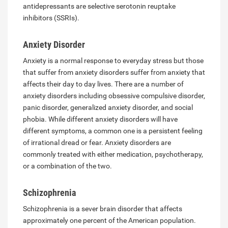
antidepressants are selective serotonin reuptake
inhibitors (SSRIs).
Anxiety Disorder
Anxiety is a normal response to everyday stress but those
that suffer from anxiety disorders suffer from anxiety that
affects their day to day lives. There are a number of
anxiety disorders including obsessive compulsive disorder,
panic disorder, generalized anxiety disorder, and social
phobia. While different anxiety disorders will have
different symptoms, a common one is a persistent feeling
of irrational dread or fear. Anxiety disorders are
commonly treated with either medication, psychotherapy,
or a combination of the two.
Schizophrenia
Schizophrenia is a sever brain disorder that affects
approximately one percent of the American population.