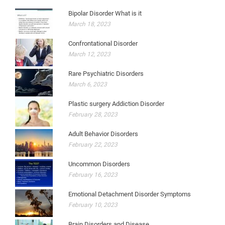
Bipolar Disorder What is it
March 18, 2023
Confrontational Disorder
March 12, 2023
Rare Psychiatric Disorders
March 6, 2023
Plastic surgery Addiction Disorder
February 28, 2023
Adult Behavior Disorders
February 22, 2023
Uncommon Disorders
February 16, 2023
Emotional Detachment Disorder Symptoms
February 10, 2023
Brain Disorders and Disease