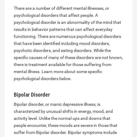
There are a number of different mental illnesses, or
psychological disorders that affect people. A
psychological disorder is an abnormality of the mind that
results in behavior patterns that can affect everyday
functioning. There are numerous psychological disorders
that have been identified including mood disorders,
psychotic disorders, and eating disorders. While the
specific causes of many of these disorders are not known,
there is treatment available for those suffering from
mental illness. Learn more about some specific
psychological disorders below.
Bipolar Disorder
Bipolar disorder, or manic depressive illness, is
characterized by unusual shifts in energy, mood, and
activity level. Unlike the normal ups and downs that
people encounter, these moods are severe in those that
suffer from Bipolar disorder. Bipolar symptoms include