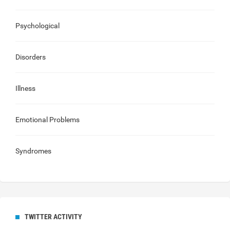
Psychological
Disorders
Illness
Emotional Problems
Syndromes
TWITTER ACTIVITY