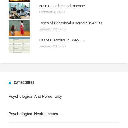
Brain Disorders and Disease
February 4, 2023
Types of Behavioral Disorders in Adults
January 29, 2023
List of Disorders in DSM-5 5
January 23, 2023
CATEGORIES
Psychological And Personality
Psychological Health Issues