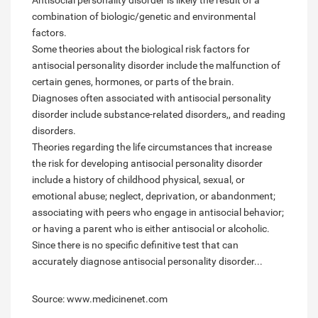
Antisocial personality disorder is likely the result of a
combination of biologic/genetic and environmental
factors.
Some theories about the biological risk factors for
antisocial personality disorder include the malfunction of
certain genes, hormones, or parts of the brain.
Diagnoses often associated with antisocial personality
disorder include substance-related disorders,, and reading
disorders.
Theories regarding the life circumstances that increase
the risk for developing antisocial personality disorder
include a history of childhood physical, sexual, or
emotional abuse; neglect, deprivation, or abandonment;
associating with peers who engage in antisocial behavior;
or having a parent who is either antisocial or alcoholic.
Since there is no specific definitive test that can
accurately diagnose antisocial personality disorder...
Source: www.medicinenet.com