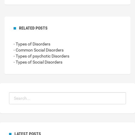
RELATED POSTS
- Types of Disorders
- Common Social Disorders
- Types of psychotic Disorders
- Types of Social Disorders
LATEST POSTS