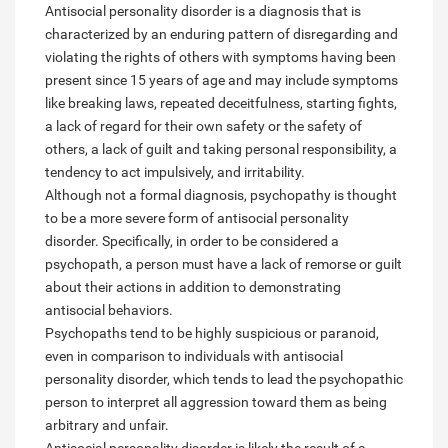
Antisocial personality disorder is a diagnosis that is
characterized by an enduring pattern of disregarding and
violating the rights of others with symptoms having been
present since 15 years of age and may include symptoms
like breaking laws, repeated deceitfulness, starting fights,
a lack of regard for their own safety or the safety of
others, a lack of guilt and taking personal responsibility, a
tendency to act impulsively, and irritability.
Although not a formal diagnosis, psychopathy is thought
to be a more severe form of antisocial personality
disorder. Specifically, in order to be considered a
psychopath, a person must have a lack of remorse or guilt
about their actions in addition to demonstrating
antisocial behaviors.
Psychopaths tend to be highly suspicious or paranoid,
even in comparison to individuals with antisocial
personality disorder, which tends to lead the psychopathic
person to interpret all aggression toward them as being
arbitrary and unfair.