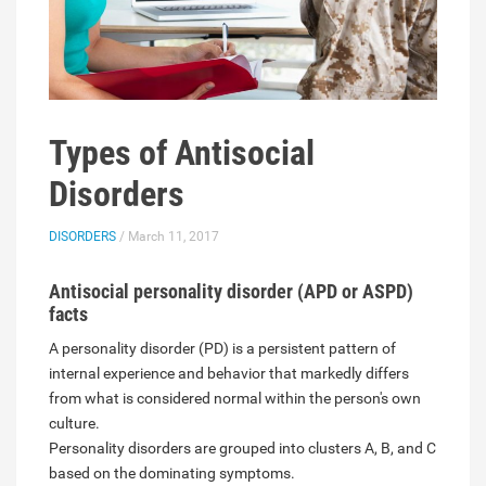
Types of Antisocial
Disorders
DISORDERS
/ March 11, 2017
Antisocial personality disorder (APD or ASPD)
facts
A personality disorder (PD) is a persistent pattern of
internal experience and behavior that markedly differs
from what is considered normal within the person's own
culture.
Personality disorders are grouped into clusters A, B, and C
based on the dominating symptoms.