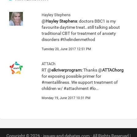
Hayley Stephens
@
Hayley Stephens
: doctors BBC1 is my
favourite daytime treat..still talking about
traditional CBT for treatment of anxiety
disorders #thelindenmethod
Tuesday 20, June 2017 12:51 PM
ATTACh
RT @
elkriverprogram:
Thanks @
ATTAChorg
for exposing possible primer for
#mentalillness. We support treatment of
children w/ #attachment #lo…
Monday 19, June 2017 10:31 PM
Copyright © 2026 · issues-and-debates.com · All Rights Reserved |