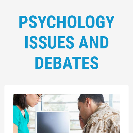
PSYCHOLOGY
ISSUES AND
DEBATES