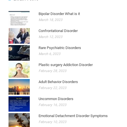
Bipolar Disorder What is it
March 18, 2023
Confrontational Disorder
March 12, 2023
Rare Psychiatric Disorders
March 6, 2023
Plastic surgery Addiction Disorder
February 28, 2023
Adult Behavior Disorders
February 22, 2023
Uncommon Disorders
February 16, 2023
Emotional Detachment Disorder Symptoms
February 10, 2023