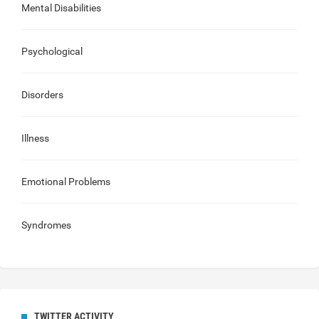
Mental Disabilities
Psychological
Disorders
Illness
Emotional Problems
Syndromes
TWITTER ACTIVITY