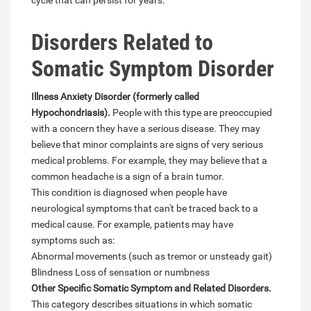
cycle that can persist for years.
Disorders Related to
Somatic Symptom Disorder
Illness Anxiety Disorder (formerly called
Hypochondriasis).
People with this type are preoccupied
with a concern they have a serious disease. They may
believe that minor complaints are signs of very serious
medical problems. For example, they may believe that a
common headache is a sign of a brain tumor.
This condition is diagnosed when people have
neurological symptoms that can't be traced back to a
medical cause. For example, patients may have
symptoms such as:
Abnormal movements (such as tremor or unsteady gait)
Blindness Loss of sensation or numbness
Other Specific Somatic Symptom and Related Disorders.
This category describes situations in which somatic