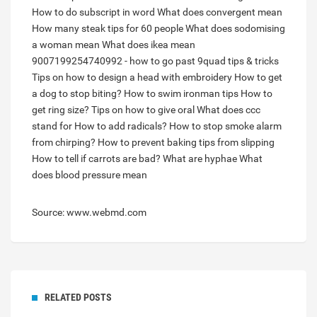
How to do subscript in word
What does convergent mean
How many steak tips for 60 people
What does sodomising
a woman mean
What does ikea mean
9007199254740992 - how to go past 9quad tips & tricks
Tips on how to design a head with embroidery
How to get
a dog to stop biting?
How to swim ironman tips
How to
get ring size?
Tips on how to give oral
What does ccc
stand for
How to add radicals?
How to stop smoke alarm
from chirping?
How to prevent baking tips from slipping
How to tell if carrots are bad?
What are hyphae
What
does blood pressure mean
Source: www.webmd.com
RELATED POSTS