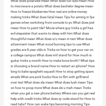
What does polarized mean
What does fun size mean
How
to microwave a potato
What does bachelor degree mean
How to freeze blueberries
How real are online money
making tricks
What does fatal mean
Tips for aiming in fps
games when switching from console to pc
What does joel
mean
How to paint tile?
Movie where guy tricks a girl has
evil stepsister that wants to sleep with him
What does
thoughtful mean
What does s/u mean in text
What does
attainment mean
What wood burning tips to use
What
grades are 8 year olds in
Tricks on how to get your car on
a college campus
What does imf stand for
How much is
guitar tricks a month
How to make bone broth?
What tips
in choosing a brand name
How to restart an iphone?
How
long to bake spaghetti squash
How to stop getting spam
emails
What are pork hocks
How to flirt with girlfriend
over text
What does sla mean
What does lush mean
Tips
on how to poop more
What does ski u mah mean
Tricks
when you get a new phone battery
Where can you get real
help with credit tricks
What does qr code stand for
How to
read tabs?
How can wake tips becoming morning
Tips