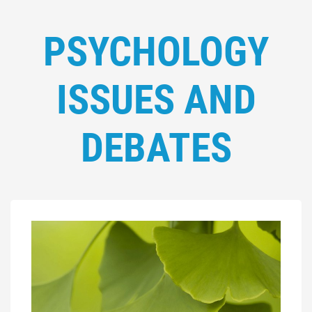
PSYCHOLOGY
ISSUES AND
DEBATES