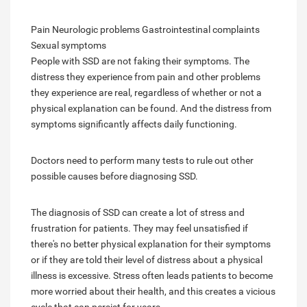
Pain Neurologic problems Gastrointestinal complaints
Sexual symptoms
People with SSD are not faking their symptoms. The
distress they experience from pain and other problems
they experience are real, regardless of whether or not a
physical explanation can be found. And the distress from
symptoms significantly affects daily functioning.
Doctors need to perform many tests to rule out other
possible causes before diagnosing SSD.
The diagnosis of SSD can create a lot of stress and
frustration for patients. They may feel unsatisfied if
there's no better physical explanation for their symptoms
or if they are told their level of distress about a physical
illness is excessive. Stress often leads patients to become
more worried about their health, and this creates a vicious