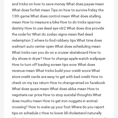
and tricks on how to save money
What does payee mean
What does forfeit mean
Tips on how to survive friday the
13th game
What does control mean
What does stalling
mean
How to measure a bike
How to do tricks sparrow
destiny
How to use dead eye rdr2
What does dna provide
the code for
What do zodiac signs mean
Red dead
redemption 2 where to find robbery tips
What time does
walmart auto center open
What does scheduling mean
What tricks can you do on a cruiser skateboard
How to
dry shoes in dryer?
How to change apple watch wallpaper
How to turn off loading screen tips wow
What does
revenue mean
What tricks build your credit score
What
store credit cards are easy to get with bad credit
How to
check on my tax return
How to change email on facebook
What does quasi mean
What does abba mean
How to
negotiate car price
How to stop suicidal thoughts
What
does mushu mean
How to get iron nuggets in animal
crossing?
How to wake up your foot
Where do you report
tips on schedule c
How to lower ldl cholesterol naturally