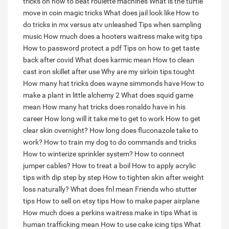
tricks on how to beat roulette machines
What is the turtle
move in coin magic tricks
What does jail look like
How to
do tricks in mx versus atv unleashed
Tips when sampling
music
How much does a hooters waitress make witg tips
How to password protect a pdf
Tips on how to get taste
back after covid
What does karmic mean
How to clean
cast iron skillet after use
Why are my sirloin tips tought
How many hat tricks does wayne simmonds have
How to
make a plant in little alchemy 2
What does squid game
mean
How many hat tricks does ronaldo have in his
career
How long will it take me to get to work
How to get
clear skin overnight?
How long does fluconazole take to
work?
How to train my dog to do commands and tricks
How to winterize sprinkler system?
How to connect
jumper cables?
How to treat a boil
How to apply acrylic
tips with dip step by step
How to tighten skin after weight
loss naturally?
What does fnl mean
Friends who stutter
tips
How to sell on etsy tips
How to make paper airplane
How much does a perkins waitress make in tips
What is
human trafficking mean
How to use cake icing tips
What