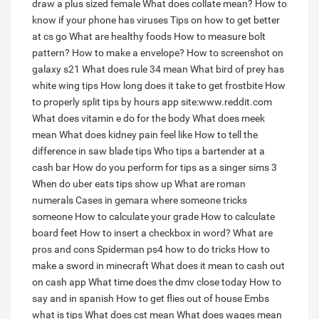
draw a plus sized female
What does collate mean?
How to
know if your phone has viruses
Tips on how to get better
at cs go
What are healthy foods
How to measure bolt
pattern?
How to make a envelope?
How to screenshot on
galaxy s21
What does rule 34 mean
What bird of prey has
white wing tips
How long does it take to get frostbite
How
to properly split tips by hours app site:www.reddit.com
What does vitamin e do for the body
What does meek
mean
What does kidney pain feel like
How to tell the
difference in saw blade tips
Who tips a bartender at a
cash bar
How do you perform for tips as a singer sims 3
When do uber eats tips show up
What are roman
numerals
Cases in gemara where someone tricks
someone
How to calculate your grade
How to calculate
board feet
How to insert a checkbox in word?
What are
pros and cons
Spiderman ps4 how to do tricks
How to
make a sword in minecraft
What does it mean to cash out
on cash app
What time does the dmv close today
How to
say and in spanish
How to get flies out of house
Embs
what is tips
What does cst mean
What does wages mean