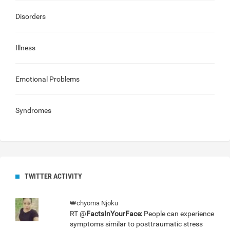
Disorders
Illness
Emotional Problems
Syndromes
TWITTER ACTIVITY
👑chyoma Njoku
RT @
FactsInYourFace:
People can experience
symptoms similar to posttraumatic stress