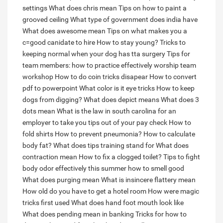
settings
What does chris mean
Tips on how to paint a
grooved ceiling
What type of government does india have
What does awesome mean
Tips on what makes you a
c=good canidate to hire
How to stay young?
Tricks to
keeping normal when your dog has tta surgery
Tips for
team members: how to practice effectively worship team
workshop
How to do coin tricks disapear
How to convert
pdf to powerpoint
What color is it eye tricks
How to keep
dogs from digging?
What does depict means
What does 3
dots mean
What is the law in south carolina for an
employer to take you tips out of your pay check
How to
fold shirts
How to prevent pneumonia?
How to calculate
body fat?
What does tips training stand for
What does
contraction mean
How to fix a clogged toilet?
Tips to fight
body odor effectively this summer how to smell good
What does purging mean
What is insincere flattery mean
How old do you have to get a hotel room
How were magic
tricks first used
What does hand foot mouth look like
What does pending mean in banking
Tricks for how to