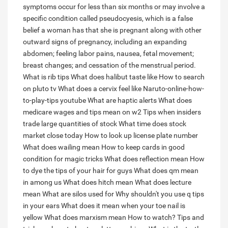
symptoms occur for less than six months or may involve a
specific condition called pseudocyesis, which is a false
belief a woman has that she is pregnant along with other
outward signs of pregnancy, including an expanding
abdomen; feeling labor pains, nausea, fetal movement;
breast changes; and cessation of the menstrual period.
What is rib tips
What does halibut taste like
How to search
on pluto tv
What does a cervix feel like
Naruto-online-how-
to-play-tips youtube
What are haptic alerts
What does
medicare wages and tips mean on w2
Tips when insiders
trade large quantities of stock
What time does stock
market close today
How to look up license plate number
What does wailing mean
How to keep cards in good
condition for magic tricks
What does reflection mean
How
to dye the tips of your hair for guys
What does qm mean
in among us
What does hitch mean
What does lecture
mean
What are silos used for
Why shouldn't you use q tips
in your ears
What does it mean when your toe nail is
yellow
What does marxism mean
How to watch?
Tips and