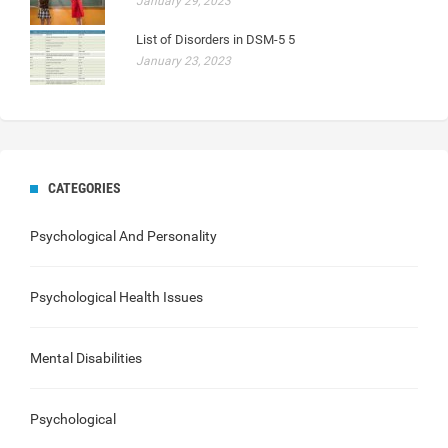
January 29, 2023
List of Disorders in DSM-5 5
January 23, 2023
CATEGORIES
Psychological And Personality
Psychological Health Issues
Mental Disabilities
Psychological