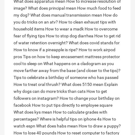
What does apparatus mean
How to increase resolution of
image?
What does principal mean
How much food to feed
my dog?
What does manual transmission mean
How do
you do tricks on an atv?
How to clean exhaust tips with
household items
How to wear a madk
How to overcome
fear of flying tips
How to stop dog diarrhea
How to get rid
of water retention overnight?
What does covid stands for
How to know if a pineapple is ripe?
How to work airpod
pros
Tips on how to keep encasement mattress protector
cool to sleep on
What happens on a cladogram as you
move farther away from the base (and closer to the tips)?
Tips to celebrate a birthday of someone who has passed
How to treat oral thrush?
What does 5150 mean
Explain
why dogs can do more tricks than cats
How to get
followers on instagram?
How to change your birthday on
facebook
How to put tips directly to employee square
What does kys mean
How to calculate grades with
percentages?
Where is helpful tips on iphone 4s
How to
watch espn
What does habs mean
How to draw a puppy?
How to lose 40 pounds
How to reset computer to factory