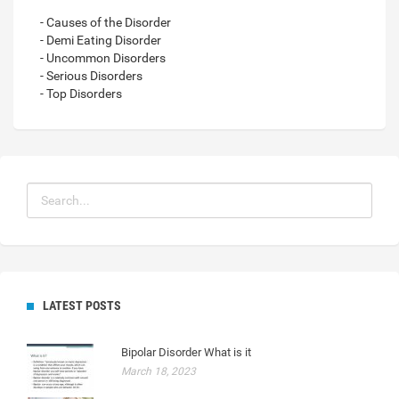
- Causes of the Disorder
- Demi Eating Disorder
- Uncommon Disorders
- Serious Disorders
- Top Disorders
LATEST POSTS
Bipolar Disorder What is it
March 18, 2023