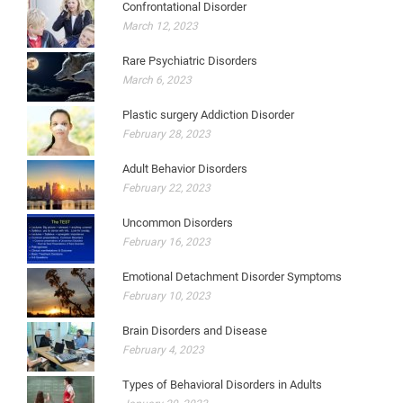
Confrontational Disorder
March 12, 2023
Rare Psychiatric Disorders
March 6, 2023
Plastic surgery Addiction Disorder
February 28, 2023
Adult Behavior Disorders
February 22, 2023
Uncommon Disorders
February 16, 2023
Emotional Detachment Disorder Symptoms
February 10, 2023
Brain Disorders and Disease
February 4, 2023
Types of Behavioral Disorders in Adults