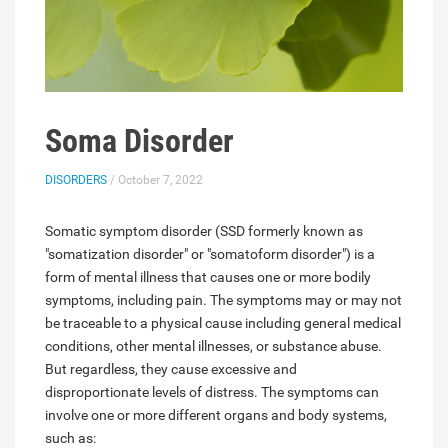
Soma Disorder
DISORDERS
/ October 7, 2022
Somatic symptom disorder (SSD formerly known as
"somatization disorder" or "somatoform disorder") is a
form of mental illness that causes one or more bodily
symptoms, including pain. The symptoms may or may not
be traceable to a physical cause including general medical
conditions, other mental illnesses, or substance abuse.
But regardless, they cause excessive and
disproportionate levels of distress. The symptoms can
involve one or more different organs and body systems,
such as: