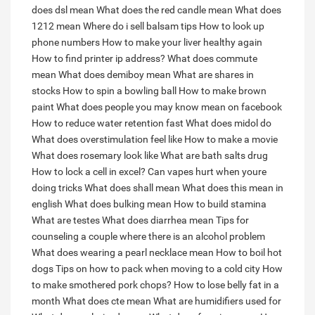
does dsl mean
What does the red candle mean
What does
1212 mean
Where do i sell balsam tips
How to look up
phone numbers
How to make your liver healthy again
How to find printer ip address?
What does commute
mean
What does demiboy mean
What are shares in
stocks
How to spin a bowling ball
How to make brown
paint
What does people you may know mean on facebook
How to reduce water retention fast
What does midol do
What does overstimulation feel like
How to make a movie
What does rosemary look like
What are bath salts drug
How to lock a cell in excel?
Can vapes hurt when youre
doing tricks
What does shall mean
What does this mean in
english
What does bulking mean
How to build stamina
What are testes
What does diarrhea mean
Tips for
counseling a couple where there is an alcohol problem
What does wearing a pearl necklace mean
How to boil hot
dogs
Tips on how to pack when moving to a cold city
How
to make smothered pork chops?
How to lose belly fat in a
month
What does cte mean
What are humidifiers used for