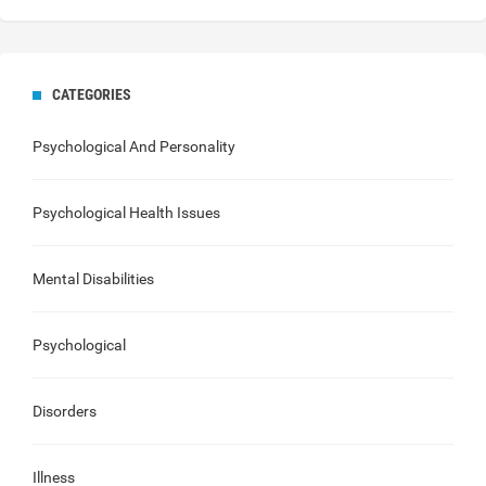
CATEGORIES
Psychological And Personality
Psychological Health Issues
Mental Disabilities
Psychological
Disorders
Illness