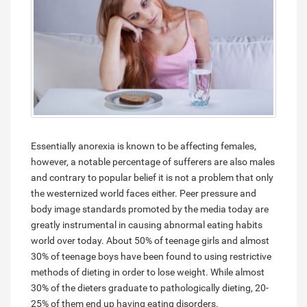
Essentially anorexia is known to be affecting females,
however, a notable percentage of sufferers are also males
and contrary to popular belief it is not a problem that only
the westernized world faces either. Peer pressure and
body image standards promoted by the media today are
greatly instrumental in causing abnormal eating habits
world over today. About 50% of teenage girls and almost
30% of teenage boys have been found to using restrictive
methods of dieting in order to lose weight. While almost
30% of the dieters graduate to pathologically dieting, 20-
25% of them end up having eating disorders.