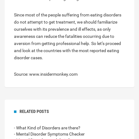
Since most of the people suffering from eating disorders
do not attempt to get treatment, we should familiarize
ourselves with its prevalence and ill effects, as only
awareness can reduce the fatalities occurring due to
aversion from getting professional help. So let’s proceed
and look at the countries with the most reported eating
disorder cases.
Source: www.insidermonkey.com
RELATED POSTS
- What Kind of Disorders are there?
- Mental Disorder Symptoms Checker