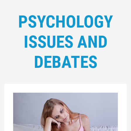
PSYCHOLOGY
ISSUES AND
DEBATES