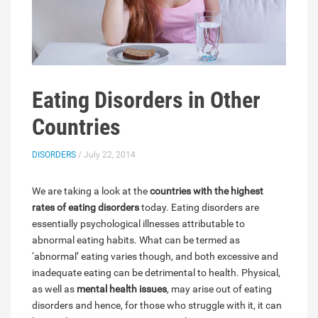
Eating Disorders in Other
Countries
DISORDERS
/ July 22, 2014
We are taking a look at the
countries with the highest
rates of eating disorders
today. Eating disorders are
essentially psychological illnesses attributable to
abnormal eating habits. What can be termed as
‘abnormal’ eating varies though, and both excessive and
inadequate eating can be detrimental to health. Physical,
as well as
mental health issues
, may arise out of eating
disorders and hence, for those who struggle with it, it can