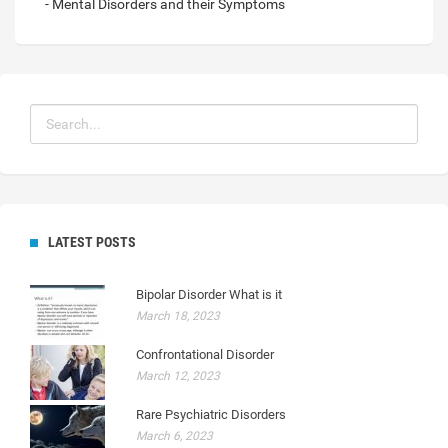
- Mental Disorders and their Symptoms
LATEST POSTS
Bipolar Disorder What is it
March 18, 2023
Confrontational Disorder
March 12, 2023
Rare Psychiatric Disorders
March 6, 2023