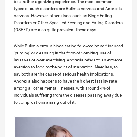
be a rather agonizing experience. The most common
types of such disorders are Bulimia nervosa and Anorexia
nervosa. However, other kinds, such as Binge Eating
Disorders or Other Specified Feeding and Eating Disorders
(OSFED) are also quite prevalent these days.
While Bulimia entails binge eating followed by self-induced
‘purging’ or cleansing in the form of vomiting, use of
laxatives or over-exercising, Anorexia refers to an extreme
aversion to food to the point of starvation. Needless, to
say both are the cause of serious health implications.
Anorexia also happens to have the highest fatality rate
among all other mental illnesses, with around 4% of
individuals suffering from the diseases passing away due
to complications arising out of it.