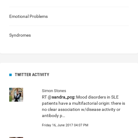
Emotional Problems
Syndromes
TWITTER ACTIVITY
Simon Stones
RT @
sandra_pcg:
Mood disorders in SLE
patients have a multifactorial origin: there is
no clear association w/disease activity or
antibody p…
Friday 16, June 2017 04:07 PM