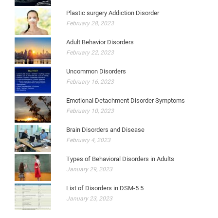
Plastic surgery Addiction Disorder
February 28, 2023
Adult Behavior Disorders
February 22, 2023
Uncommon Disorders
February 16, 2023
Emotional Detachment Disorder Symptoms
February 10, 2023
Brain Disorders and Disease
February 4, 2023
Types of Behavioral Disorders in Adults
January 29, 2023
List of Disorders in DSM-5 5
January 23, 2023