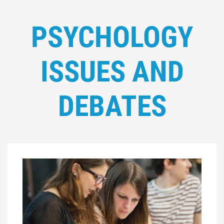
PSYCHOLOGY
ISSUES AND
DEBATES