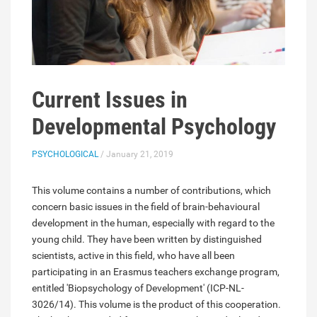
Current Issues in
Developmental Psychology
PSYCHOLOGICAL
/ January 21, 2019
This volume contains a number of contributions, which
concern basic issues in the field of brain-behavioural
development in the human, especially with regard to the
young child. They have been written by distinguished
scientists, active in this field, who have all been
participating in an Erasmus teachers exchange program,
entitled 'Biopsychology of Development' (ICP-NL-
3026/14). This volume is the product of this cooperation.