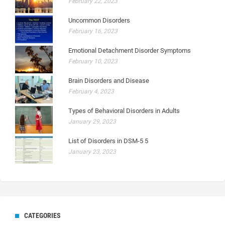
February 22, 2023
Uncommon Disorders
February 16, 2023
Emotional Detachment Disorder Symptoms
February 10, 2023
Brain Disorders and Disease
February 4, 2023
Types of Behavioral Disorders in Adults
January 29, 2023
List of Disorders in DSM-5 5
January 23, 2023
CATEGORIES