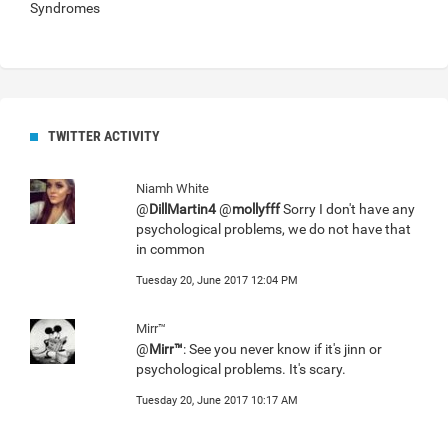
Syndromes
TWITTER ACTIVITY
Niamh White
@
DillMartin4
@
mollyfff
Sorry I don't have any
psychological problems, we do not have that
in common
Tuesday 20, June 2017 12:04 PM
Mirr™
@
Mirr™
: See you never know if it's jinn or
psychological problems. It's scary.
Tuesday 20, June 2017 10:17 AM