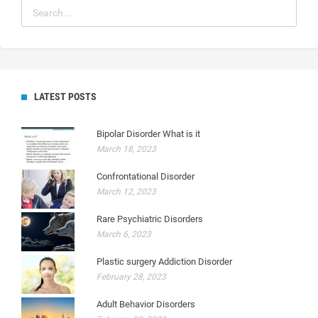
LATEST POSTS
Bipolar Disorder What is it
March 18, 2023
Confrontational Disorder
March 12, 2023
Rare Psychiatric Disorders
March 6, 2023
Plastic surgery Addiction Disorder
February 28, 2023
Adult Behavior Disorders