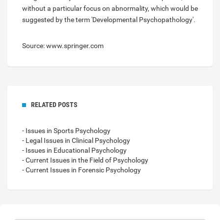
without a particular focus on abnormality, which would be
suggested by the term 'Developmental Psychopathology'.
Source: www.springer.com
RELATED POSTS
- Issues in Sports Psychology
- Legal Issues in Clinical Psychology
- Issues in Educational Psychology
- Current Issues in the Field of Psychology
- Current Issues in Forensic Psychology