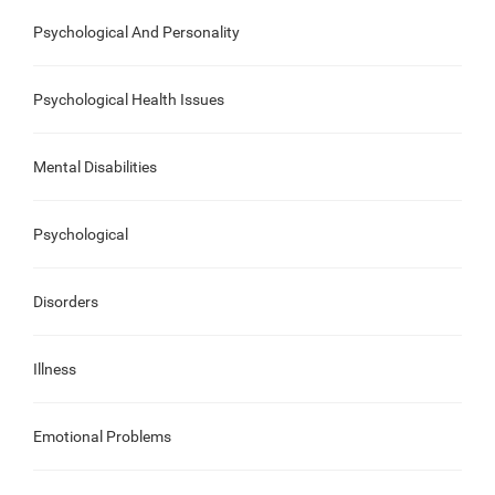
Psychological And Personality
Psychological Health Issues
Mental Disabilities
Psychological
Disorders
Illness
Emotional Problems