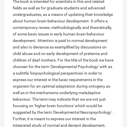
The book is intended for scientists in this and related
fields as well as for graduate students and advanced
undergraduates, as a means of updating their knowledge
about human brain-behaviour development. It offers a
contemporary review, methodologically and theoretically,
of some basic issues in early human brain-behaviour
development. Attention is paid to normal development
and also to deviance as exemplified by discussions on
child abuse and on early development of preterms and
children of deaf mothers. For the title of the book we have
choosen for the term 'Developmental Psychology' with as
a subtitle 'biopsychological perspectives' in order to
express our interest in the basic requirements in the
organism for an optimal adaptation during ontogeny as
well as in the mechanisms underlying maladaptive
behaviour. The term may indicate that we are not just
focusing on 'higher brain functions' which would be
suggested by the term 'Developmental Neuropsychology' .
Further, it is meant to express our interest in the
integrated study of normal and deviant development,