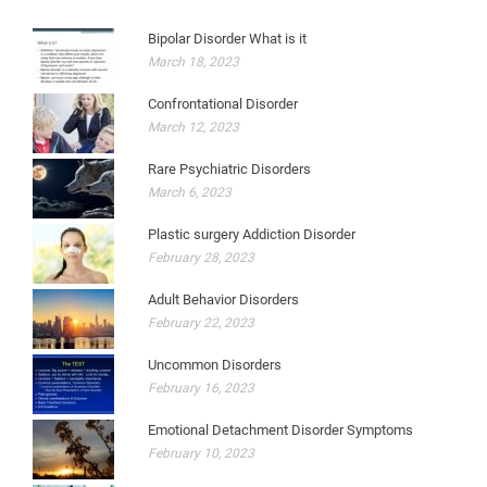
Bipolar Disorder What is it
March 18, 2023
Confrontational Disorder
March 12, 2023
Rare Psychiatric Disorders
March 6, 2023
Plastic surgery Addiction Disorder
February 28, 2023
Adult Behavior Disorders
February 22, 2023
Uncommon Disorders
February 16, 2023
Emotional Detachment Disorder Symptoms
February 10, 2023