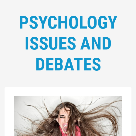
PSYCHOLOGY
ISSUES AND
DEBATES