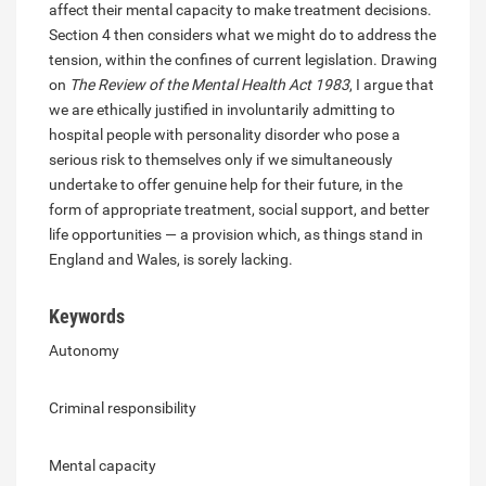
affect their mental capacity to make treatment decisions.
Section 4 then considers what we might do to address the
tension, within the confines of current legislation. Drawing
on
The Review of the Mental Health Act 1983
, I argue that
we are ethically justified in involuntarily admitting to
hospital people with personality disorder who pose a
serious risk to themselves only if we simultaneously
undertake to offer genuine help for their future, in the
form of appropriate treatment, social support, and better
life opportunities — a provision which, as things stand in
England and Wales, is sorely lacking.
Keywords
Autonomy
Criminal responsibility
Mental capacity