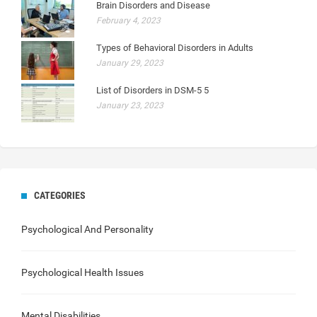
Brain Disorders and Disease
February 4, 2023
Types of Behavioral Disorders in Adults
January 29, 2023
List of Disorders in DSM-5 5
January 23, 2023
CATEGORIES
Psychological And Personality
Psychological Health Issues
Mental Disabilities