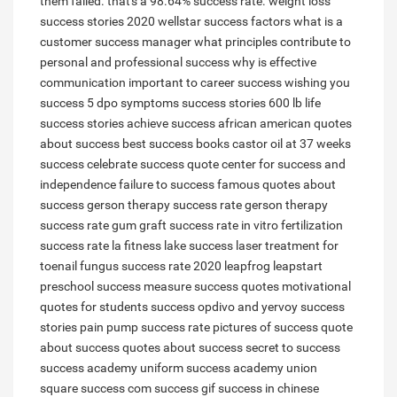
them failed. that's a 98.64% success rate.
weight loss
success stories 2020
wellstar success factors
what is a
customer success manager
what principles contribute to
personal and professional success
why is effective
communication important to career success
wishing you
success
5 dpo symptoms success stories
600 lb life
success stories
achieve success
african american quotes
about success
best success books
castor oil at 37 weeks
success
celebrate success quote
center for success and
independence
failure to success
famous quotes about
success
gerson therapy success rate
gerson therapy
success rate
gum graft success rate
in vitro fertilization
success rate
la fitness lake success
laser treatment for
toenail fungus success rate 2020
leapfrog leapstart
preschool success
measure success quotes
motivational
quotes for students success
opdivo and yervoy success
stories
pain pump success rate
pictures of success
quote
about success
quotes about success
secret to success
success academy uniform
success academy union
square
success com
success gif
success in chinese