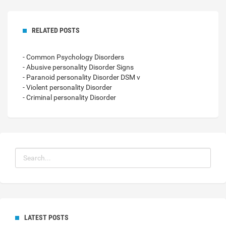
RELATED POSTS
- Common Psychology Disorders
- Abusive personality Disorder Signs
- Paranoid personality Disorder DSM v
- Violent personality Disorder
- Criminal personality Disorder
LATEST POSTS