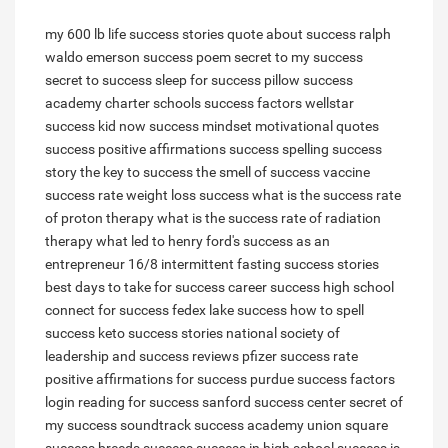
my 600 lb life success stories
quote about success
ralph
waldo emerson success poem
secret to my success
secret to success
sleep for success pillow
success
academy charter schools
success factors wellstar
success kid now
success mindset motivational quotes
success positive affirmations
success spelling
success
story
the key to success
the smell of success
vaccine
success rate
weight loss success
what is the success rate
of proton therapy
what is the success rate of radiation
therapy
what led to henry ford's success as an
entrepreneur
16/8 intermittent fasting success stories
best days to take for success
career success high school
connect for success
fedex lake success
how to spell
success
keto success stories
national society of
leadership and success reviews
pfizer success rate
positive affirmations for success
purdue success factors
login
reading for success
sanford success center
secret of
my success soundtrack
success academy union square