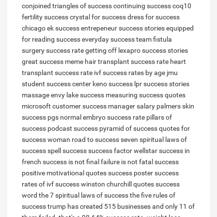
conjoined triangles of success
continuing success
coq10
fertility success
crystal for success
dress for success
chicago
ek success
entrepeneur success stories
equipped
for reading success
everyday success team
fistula
surgery success rate
getting off lexapro success stories
great success meme
hair transplant success rate
heart
transplant success rate
ivf success rates by age
jmu
student success center
keno success
lpr success stories
massage envy lake success
measuring success quotes
microsoft customer success manager salary
palmers skin
success
pgs normal embryo success rate
pillars of
success
podcast success
pyramid of success
quotes for
success woman
road to success
seven spiritual laws of
success
spell success
success factor wellstar
success in
french
success is not final failure is not fatal
success
positive motivational quotes
success poster
success
rates of ivf
success winston churchill quotes
success
word
the 7 spiritual laws of success
the five rules of
success
trump has created 515 businesses and only 11 of