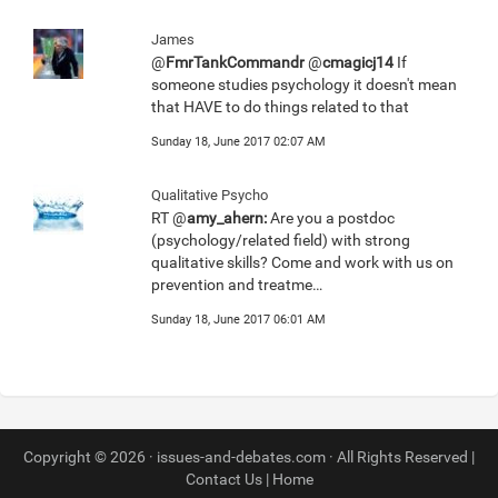
James
@
FmrTankCommandr
@
cmagicj14
If
someone studies psychology it doesn't mean
that HAVE to do things related to that
Sunday 18, June 2017 02:07 AM
Qualitative Psycho
RT @
amy_ahern:
Are you a postdoc
(psychology/related field) with strong
qualitative skills? Come and work with us on
prevention and treatme…
Sunday 18, June 2017 06:01 AM
Copyright © 2026 · issues-and-debates.com · All Rights Reserved |
Contact Us
|
Home