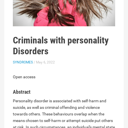
Criminals with personality
Disorders
SYNDROMES
/ May 6, 2022
Open access
Abstract
Personality disorder is associated with self-harm and
suicide, as well as criminal offending and violence
towards others. These behaviours overlap when the
means chosen to self-harm or attempt suicide put others
at risk. In such circumstances, an individual's mental state