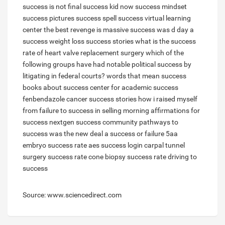
success is not final
success kid now
success mindset
success pictures
success spell
success virtual learning
center
the best revenge is massive success
was d day a
success
weight loss success stories
what is the success
rate of heart valve replacement surgery
which of the
following groups have had notable political success by
litigating in federal courts?
words that mean success
books about success
center for academic success
fenbendazole cancer success stories
how i raised myself
from failure to success in selling
morning affirmations for
success
nextgen success community
pathways to
success
was the new deal a success or failure
5aa
embryo success rate
aes success login
carpal tunnel
surgery success rate
cone biopsy success rate
driving to
success
Source: www.sciencedirect.com