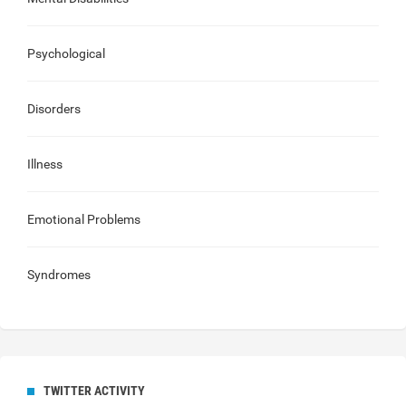
Psychological
Disorders
Illness
Emotional Problems
Syndromes
TWITTER ACTIVITY