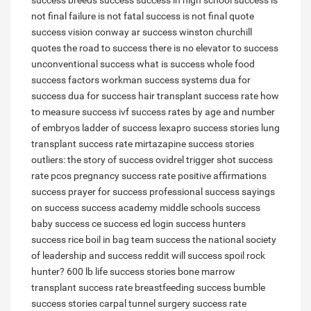
success breeds success
success in high school
success is
not final failure is not fatal
success is not final quote
success vision conway ar
success winston churchill
quotes
the road to success
there is no elevator to success
unconventional success
what is success
whole food
success factors
workman success systems
dua for
success
dua for success
hair transplant success rate
how
to measure success
ivf success rates by age and number
of embryos
ladder of success
lexapro success stories
lung
transplant success rate
mirtazapine success stories
outliers: the story of success
ovidrel trigger shot success
rate
pcos pregnancy success rate
positive affirmations
success
prayer for success
professional success
sayings
on success
success academy middle schools
success
baby
success ce
success ed login
success hunters
success rice boil in bag
team success
the national society
of leadership and success reddit
will success spoil rock
hunter?
600 lb life success stories
bone marrow
transplant success rate
breastfeeding success
bumble
success stories
carpal tunnel surgery success rate