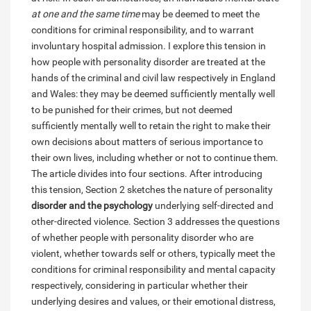
at one and the same time
may be deemed to meet the
conditions for criminal responsibility, and to warrant
involuntary hospital admission. I explore this tension in
how people with personality disorder are treated at the
hands of the criminal and civil law respectively in England
and Wales: they may be deemed sufficiently mentally well
to be punished for their crimes, but not deemed
sufficiently mentally well to retain the right to make their
own decisions about matters of serious importance to
their own lives, including whether or not to continue them.
The article divides into four sections. After introducing
this tension, Section 2 sketches the nature of personality
disorder and the psychology
underlying self-directed and
other-directed violence. Section 3 addresses the questions
of whether people with personality disorder who are
violent, whether towards self or others, typically meet the
conditions for criminal responsibility and mental capacity
respectively, considering in particular whether their
underlying desires and values, or their emotional distress,