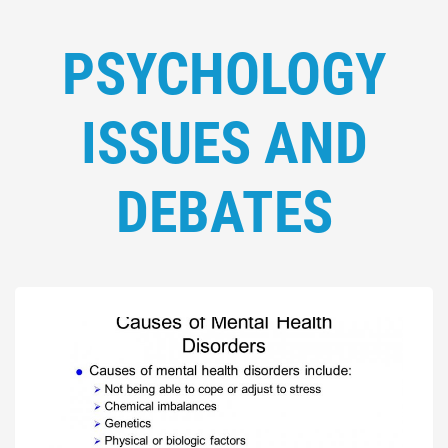
PSYCHOLOGY
ISSUES AND
DEBATES