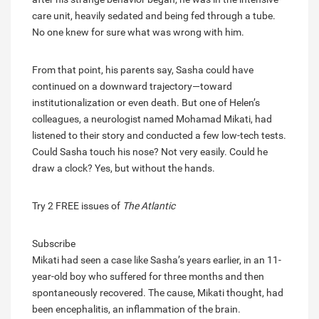
care unit, heavily sedated and being fed through a tube.
No one knew for sure what was wrong with him.
From that point, his parents say, Sasha could have
continued on a downward trajectory—toward
institutionalization or even death. But one of Helen’s
colleagues, a neurologist named Mohamad Mikati, had
listened to their story and conducted a few low-tech tests.
Could Sasha touch his nose? Not very easily. Could he
draw a clock? Yes, but without the hands.
Try 2 FREE issues of
The Atlantic
Subscribe
Mikati had seen a case like Sasha’s years earlier, in an 11-
year-old boy who suffered for three months and then
spontaneously recovered. The cause, Mikati thought, had
been encephalitis, an inflammation of the brain.