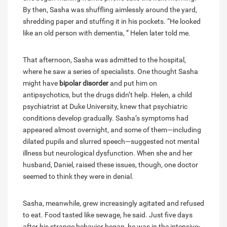
By then, Sasha was shuffling aimlessly around the yard,
shredding paper and stuffing it in his pockets. “He looked
like an old person with dementia, ” Helen later told me.
That afternoon, Sasha was admitted to the hospital,
where he saw a series of specialists. One thought Sasha
might have
bipolar disorder
and put him on
antipsychotics, but the drugs didn’t help. Helen, a child
psychiatrist at Duke University, knew that psychiatric
conditions develop gradually. Sasha’s symptoms had
appeared almost overnight, and some of them—including
dilated pupils and slurred speech—suggested not mental
illness but neurological dysfunction. When she and her
husband, Daniel, raised these issues, though, one doctor
seemed to think they were in denial.
Sasha, meanwhile, grew increasingly agitated and refused
to eat. Food tasted like sewage, he said. Just five days
after his strange behavior began, he was in the intensive-