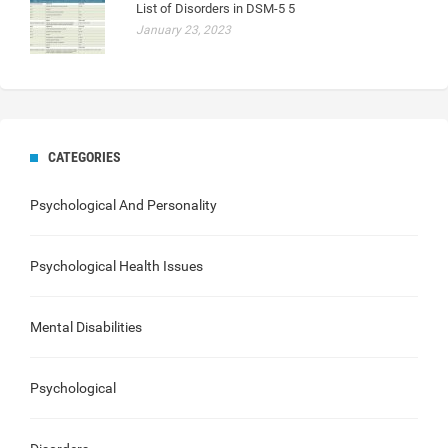
List of Disorders in DSM-5 5
January 23, 2023
CATEGORIES
Psychological And Personality
Psychological Health Issues
Mental Disabilities
Psychological