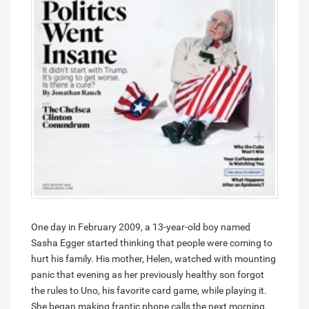
One day in February 2009, a 13-year-old boy named
Sasha Egger started thinking that people were coming to
hurt his family. His mother, Helen, watched with mounting
panic that evening as her previously healthy son forgot
the rules to Uno, his favorite card game, while playing it.
She began making frantic phone calls the next morning.