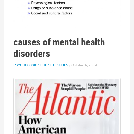
causes of mental health
disorders
PSYCHOLOGICAL HEALTH ISSUES
/ October 6, 2019