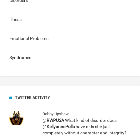
Disorders
Illness
Emotional Problems
Syndromes
TWITTER ACTIVITY
Bobby Upshaw
@
RWPUSA
What kind of disorder does
@
KellyannePolls
have or is she just
completely without character and integrity?