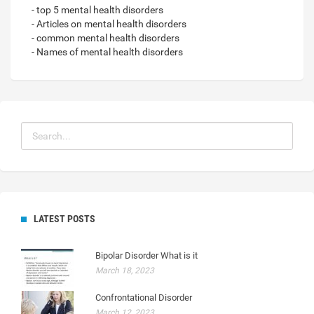
- top 5 mental health disorders
- Articles on mental health disorders
- common mental health disorders
- Names of mental health disorders
LATEST POSTS
Bipolar Disorder What is it
March 18, 2023
Confrontational Disorder
March 12, 2023