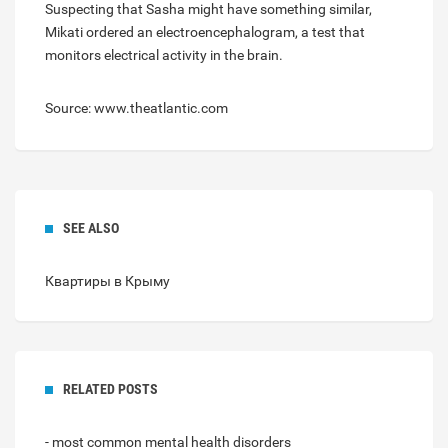
Suspecting that Sasha might have something similar,
Mikati ordered an electroencephalogram, a test that
monitors electrical activity in the brain.
Source: www.theatlantic.com
SEE ALSO
Квартиры в Крыму
RELATED POSTS
- most common mental health disorders