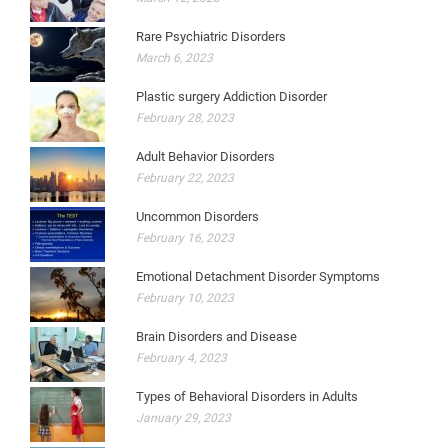
Rare Psychiatric Disorders
March 6, 2023
Plastic surgery Addiction Disorder
February 28, 2023
Adult Behavior Disorders
February 22, 2023
Uncommon Disorders
February 16, 2023
Emotional Detachment Disorder Symptoms
February 10, 2023
Brain Disorders and Disease
February 4, 2023
Types of Behavioral Disorders in Adults
January 29, 2023