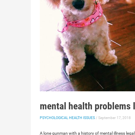
mental health problems l
PSYCHOLOGICAL HEALTH ISSUES
/ September 17, 2018
A lone gunman with a history of mental illness le