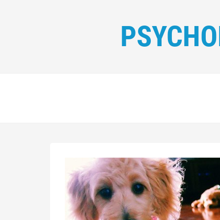
PSYCHO