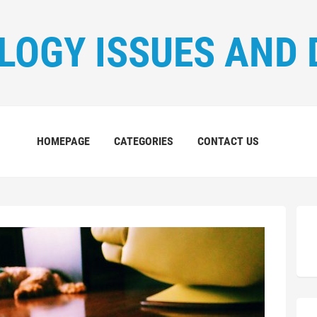
LOGY ISSUES AND 
HOMEPAGE
CATEGORIES
CONTACT US