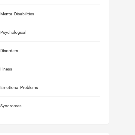
Mental Disabilities
Psychological
Disorders
Illness
Emotional Problems
Syndromes