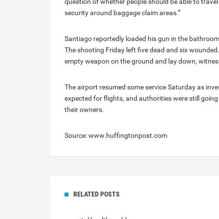
question of whether people should be able to travel 
security around baggage claim areas.”
Santiago reportedly loaded his gun in the bathroom
The shooting Friday left five dead and six wounded.
empty weapon on the ground and lay down, witness
The airport resumed some service Saturday as inve
expected for flights, and authorities were still go
their owners.
Source: www.huffingtonpost.com
RELATED POSTS