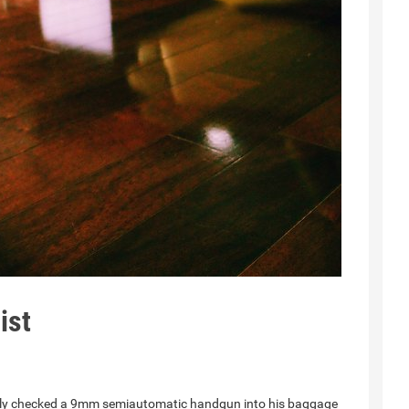
ist
gally checked a 9mm semiautomatic handgun into his baggage