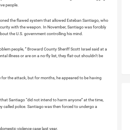
five people.
stioned the flawed system that allowed Esteban Santiago, who
 security with the weapon. In November, Santiago was forcibly
about the U.S. government controlling his mind.
roblem people, ” Broward County Sheriff Scott Israel said at a
al illness or are on a no-fly list, they flat-out shouldn’t be
e for the attack, but for months, he appeared to be having
that Santiago “did not intend to harm anyone” at the time,
y called police. Santiago was then forced to undergo a
 domestic violence case last year.