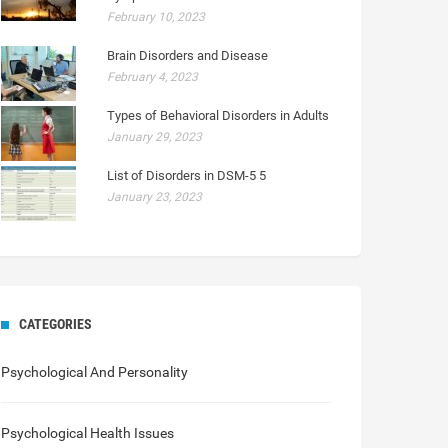
February 10, 2023
Brain Disorders and Disease
February 4, 2023
Types of Behavioral Disorders in Adults
January 29, 2023
List of Disorders in DSM-5 5
January 23, 2023
CATEGORIES
Psychological And Personality
Psychological Health Issues