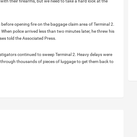
with their firearms, but we need to take a hard look at the
 before opening fire on the baggage claim area of Terminal 2.
 When police arrived less than two minutes later, he threw his
es told the Associated Press.
stigators continued to sweep Terminal 2. Heavy delays were
ing through thousands of pieces of luggage to get them back to