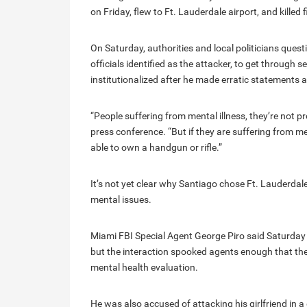
on Friday, flew to Ft. Lauderdale airport, and killed 
On Saturday, authorities and local politicians que
officials identified as the attacker, to get through
institutionalized after he made erratic statements 
“People suffering from mental illness, they’re not p
press conference. “But if they are suffering from ment
able to own a handgun or rifle.”
It’s not yet clear why Santiago chose Ft. Lauderdal
mental issues.
Miami FBI Special Agent George Piro said Saturday 
but the interaction spooked agents enough that the
mental health evaluation.
He was also accused of attacking his girlfriend in a