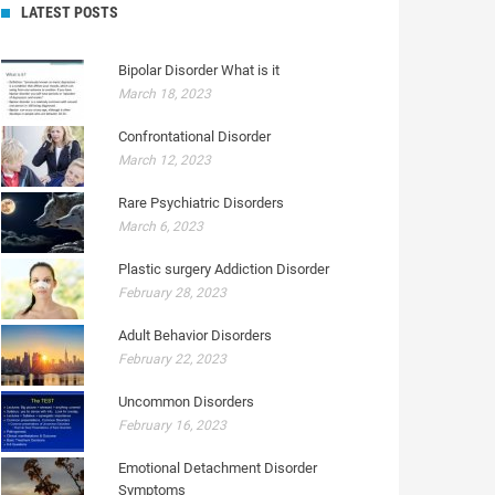
LATEST POSTS
Bipolar Disorder What is it
March 18, 2023
Confrontational Disorder
March 12, 2023
Rare Psychiatric Disorders
March 6, 2023
Plastic surgery Addiction Disorder
February 28, 2023
Adult Behavior Disorders
February 22, 2023
Uncommon Disorders
February 16, 2023
Emotional Detachment Disorder
Symptoms