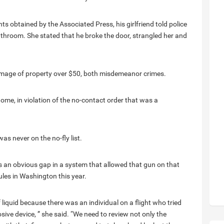
 obtained by the Associated Press, his girlfriend told police
athroom. She stated that he broke the door, strangled her and
mage of property over $50, both misdemeanor crimes.
 home, in violation of the no-contact order that was a
was never on the no-fly list.
s an obvious gap in a system that allowed that gun on that
ules in Washington this year.
liquid because there was an individual on a flight who tried
sive device, ” she said. “We need to review not only the