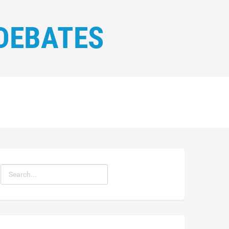
DEBATES