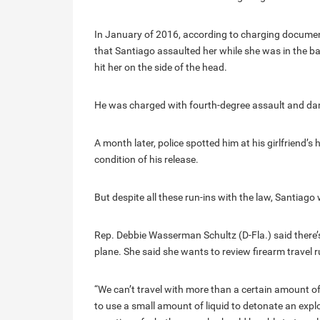
In January of 2016, according to charging documents
that Santiago assaulted her while she was in the b
hit her on the side of the head.
He was charged with fourth-degree assault and da
A month later, police spotted him at his girlfriend’s
condition of his release.
But despite all these run-ins with the law, Santiago 
Rep. Debbie Wasserman Schultz (D-Fla.) said there’
plane. She said she wants to review firearm travel r
“We can’t travel with more than a certain amount of 
to use a small amount of liquid to detonate an explo