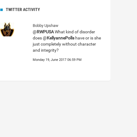
TWITTER ACTIVITY
Bobby Upshaw
@
RWPUSA
What kind of disorder
does @
KellyannePolls
have or is she
just completely without character
and integrity?
Monday 19, June 2017 06:59 PM