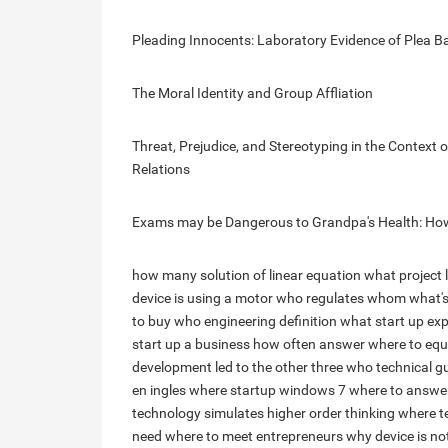
Pleading Innocents: Laboratory Evidence of Plea B
The Moral Identity and Group Affliation
Threat, Prejudice, and Stereotyping in the Context
Relations
Exams may be Dangerous to Grandpa's Health: How 
how many solution of linear equation
what project 
device is using a motor
who regulates whom
what'
to buy
who engineering definition
what start up exp
start up a business
how often answer
where to equ
development led to the other three
who technical g
en ingles
where startup windows 7
where to answe
technology simulates higher order thinking
where t
need
where to meet entrepreneurs
why device is not