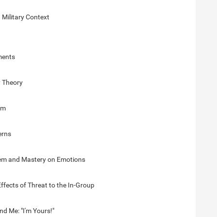
 Military Context
ments
y Theory
sm
erns
teem and Mastery on Emotions
ffects of Threat to the In-Group
nd Me: "I'm Yours!"