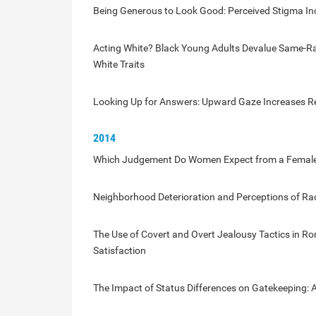
Being Generous to Look Good: Perceived Stigma In
Acting White? Black Young Adults Devalue Same-Rac
White Traits
Looking Up for Answers: Upward Gaze Increases Rec
2014
Which Judgement Do Women Expect from a Female O
Neighborhood Deterioration and Perceptions of Ra
The Use of Covert and Overt Jealousy Tactics in Ro
Satisfaction
The Impact of Status Differences on Gatekeeping: A