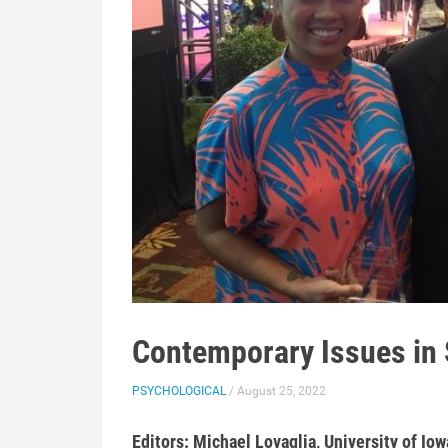
Contemporary Issues in 
PSYCHOLOGICAL
/ August 25, 2022
Editors: Michael Lovaglia, University of Iow