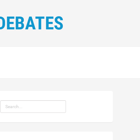
DEBATES