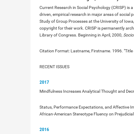
Current Research in Social Psychology (CRISP) is a p
driven, empirical research in major areas of social 
Study of Group Processes at the University of Iowa,
copyright for their work. CRISP is permanently archi
Library of Congress. Beginning in April, 2000,
Socio
Citation Format: Lastname, Firstname. 1996. "Title 
RECENT ISSUES
2017
Mindfulness Increases Analytical Thought and Decr
Status, Performance Expectations, and Affective Im
African-American Stereotype Fluency on Prejudicial
2016