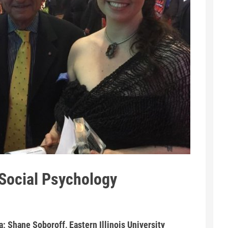
Social Psychology
a; Shane Soboroff, Eastern Illinois University