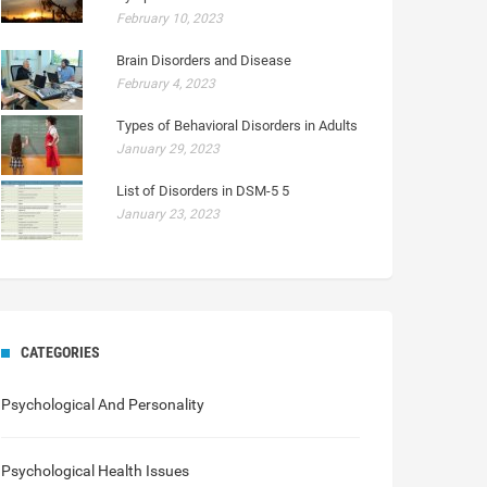
February 10, 2023
Brain Disorders and Disease
February 4, 2023
Types of Behavioral Disorders in Adults
January 29, 2023
List of Disorders in DSM-5 5
January 23, 2023
CATEGORIES
Psychological And Personality
Psychological Health Issues