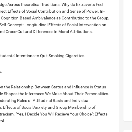
idge Across theoretical Traditions. Why do Extraverts Feel
rect Effects of Social Contribution and Sense of Power. In-
f Cognition-Based Ambivalence as Contributing to the Group,
Self-Concept: Longitudinal Effects of Social Intervention on
d Cross-Cultural Differences in Moral Attributions.
tudents' Intentions to Quit Smoking Cigarettes.
s.
n the Relationship Between Status and Influence in Status
e Shapes the Inferences We Make About Their Personalities.
rating Roles of Attitudinal Basis and Individual
n. Effects of Social Anxiety and Group Membership of
tracism. "Yes, I Decide You Will Recieve Your Choice": Effects
ol.