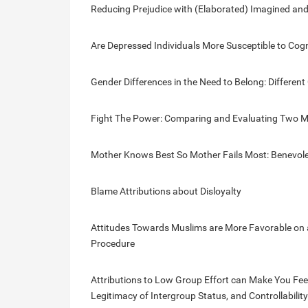
Reducing Prejudice with (Elaborated) Imagined and
Are Depressed Individuals More Susceptible to Cog
Gender Differences in the Need to Belong: Differen
Fight The Power: Comparing and Evaluating Two Me
Mother Knows Best So Mother Fails Most: Benevole
Blame Attributions about Disloyalty
Attitudes Towards Muslims are More Favorable on a
Procedure
Attributions to Low Group Effort can Make You Feel B
Legitimacy of Intergroup Status, and Controllabilit