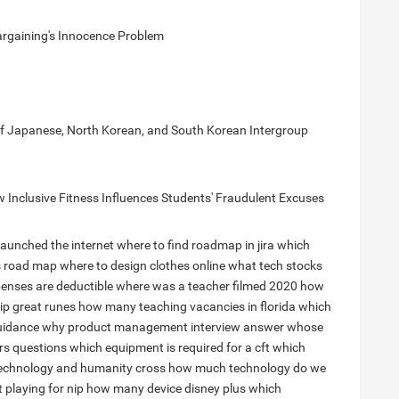
argaining's Innocence Problem
 of Japanese, North Korean, and South Korean Intergroup
Inclusive Fitness Influences Students' Fraudulent Excuses
launched the internet
where to find roadmap in jira
which
s road map
where to design clothes online
what tech stocks
enses are deductible
where was a teacher filmed 2020
how
ip great runes
how many teaching vacancies in florida
which
uidance
why product management interview answer
whose
rs questions
which equipment is required for a cft
which
echnology and humanity cross
how much technology do we
 playing for nip
how many device disney plus
which