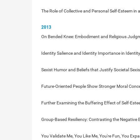
The Role of Collective and Personal Self-Esteem in a
2013
On Bended Knee: Embodiment and Religious Judg
Identity Salience and Identity Importance in Identit
Sexist Humor and Beliefs that Justify Societal Sexi
Future-Oriented People Show Stronger Moral Conc
Further Examining the Buffering Effect of Self-Es
Group-Based Resiliency: Contrasting the Negative E
You Validate Me, You Like Me, You're Fun, You Expa