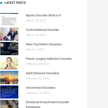
LATEST POSTS
Bipolar Disorder What is it
March 18, 2023
Confrontational Disorder
March 12, 2023
Rare Psychiatric Disorders
March 6, 2023
Plastic surgery Addiction Disorder
February 28, 2023
Adult Behavior Disorders
February 22, 2023
Uncommon Disorders
February 16, 2023
Emotional Detachment Disorder
Symptoms