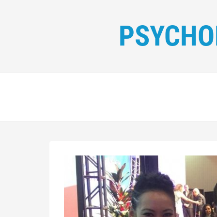
PSYCHO