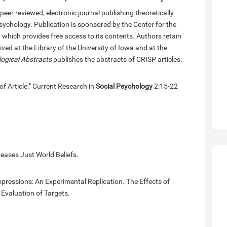
eer reviewed, electronic journal publishing theoretically
psychology. Publication is sponsored by the Center for the
 which provides free access to its contents. Authors retain
ved at the Library of the University of Iowa and at the
logical Abstracts
publishes the abstracts of CRISP articles.
of Article." Current Research in
Social Psychology
2:15-22
eases Just World Beliefs.
pressions: An Experimental Replication. The Effects of
 Evaluation of Targets.