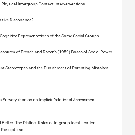
 Physical Intergroup Contact Interverventions
nitive Dissonance?
t Cognitive Representations of the Same Social Groups
asures of French and Raven's (1959) Bases of Social Power
nt Stereotypes and the Punishment of Parenting Mistakes
 Survery than on an Implicit Relational Assessment
etter: The Distinct Roles of In-group Identification,
y Perceptions