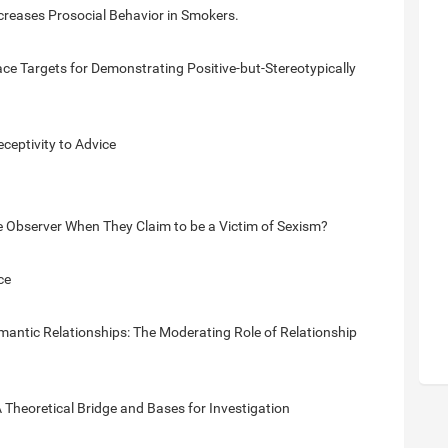
creases Prosocial Behavior in Smokers.
e Targets for Demonstrating Positive-but-Stereotypically
eptivity to Advice
bserver When They Claim to be a Victim of Sexism?
ce
mantic Relationships: The Moderating Role of Relationship
 Theoretical Bridge and Bases for Investigation