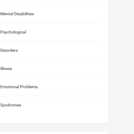
Mental Disabilities
Psychological
Disorders
Illness
Emotional Problems
Syndromes