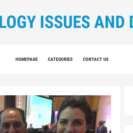
LOGY ISSUES AND 
HOMEPAGE
CATEGORIES
CONTACT US