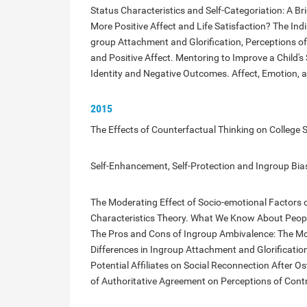
Status Characteristics and Self-Categoriation: A Br
More Positive Affect and Life Satisfaction? The Indi
group Attachment and Glorification, Perceptions o
and Positive Affect. Mentoring to Improve a Child's 
Identity and Negative Outcomes. Affect, Emotion, an
2015
The Effects of Counterfactual Thinking on College S
Self-Enhancement, Self-Protection and Ingroup Bia
The Moderating Effect of Socio-emotional Factors o
Characteristics Theory. What We Know About Peopl
The Pros and Cons of Ingroup Ambivalence: The Mode
Differences in Ingroup Attachment and Glorificatio
Potential Affiliates on Social Reconnection After Os
of Authoritative Agreement on Perceptions of Contr