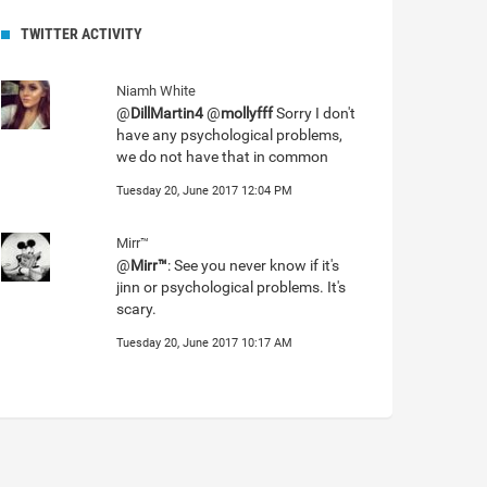
TWITTER ACTIVITY
Niamh White
@
DillMartin4
@
mollyfff
Sorry I don't
have any psychological problems,
we do not have that in common
Tuesday 20, June 2017 12:04 PM
Mirr™
@
Mirr™
: See you never know if it's
jinn or psychological problems. It's
scary.
Tuesday 20, June 2017 10:17 AM