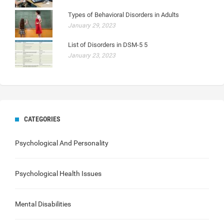
Types of Behavioral Disorders in Adults
January 29, 2023
List of Disorders in DSM-5 5
January 23, 2023
CATEGORIES
Psychological And Personality
Psychological Health Issues
Mental Disabilities