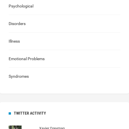
Psychological
Disorders
Illness
Emotional Problems
Syndromes
TWITTER ACTIVITY
Xavier Dreyman