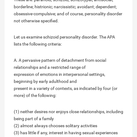
borderline; histrionic; narcissistic; avoidant; dependent;
obsessive-compulsive; and of course, personality disorder
not otherwise specified.
Let us examine schizoid personality disorder. The APA
lists the following criteria:
A. A pervasive pattern of detachment from social
relationships and a restricted range of
expression of emotions in interpersonal settings,
beginning by early adulthood and
present in a variety of contexts, as indicated by four (or
more) of the following:
(1) neither desires nor enjoys close relationships, including
being part of a family
(2) almost always chooses solitary activities
(3) has little if any, interest in having sexual experiences