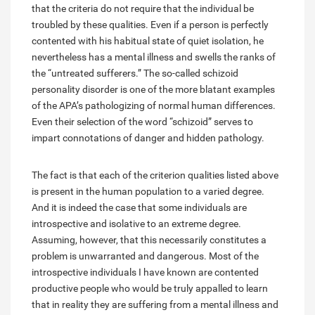
that the criteria do not require that the individual be
troubled by these qualities. Even if a person is perfectly
contented with his habitual state of quiet isolation, he
nevertheless has a mental illness and swells the ranks of
the “untreated sufferers.” The so-called schizoid
personality disorder is one of the more blatant examples
of the APA’s pathologizing of normal human differences.
Even their selection of the word “schizoid” serves to
impart connotations of danger and hidden pathology.
The fact is that each of the criterion qualities listed above
is present in the human population to a varied degree.
And it is indeed the case that some individuals are
introspective and isolative to an extreme degree.
Assuming, however, that this necessarily constitutes a
problem is unwarranted and dangerous. Most of the
introspective individuals I have known are contented
productive people who would be truly appalled to learn
that in reality they are suffering from a mental illness and