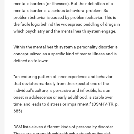
mental disorders (or illnesses). But their definition of a
mental disorder is: a serious behavioral problem. So
problem behavior is caused by problem behavior. This is
the facile logic behind the widespread peddling of drugs in
which psychiatry and the mental health system engage.
Within the mental health system a personality disorder is
conceptualized as a specific kind of mental illness and is
defined as follows:
“an enduring pattern of inner experience and behavior
that deviates markedly from the expectations of the
individual’s culture, is pervasive and inflexible, has an
onset in adolescence or early adulthood, is stable over
time, and leads to distress or impairment.” (DSM-IV-TR, p.
685)
DSM lists eleven different kinds of personality disorder.
These are: paranoid; schizoid; schizotypal; antisocial;