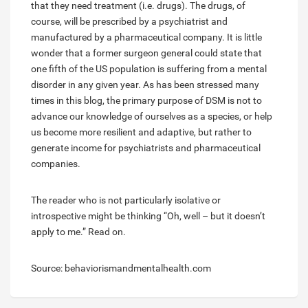
that they need treatment (i.e. drugs). The drugs, of
course, will be prescribed by a psychiatrist and
manufactured by a pharmaceutical company. It is little
wonder that a former surgeon general could state that
one fifth of the US population is suffering from a mental
disorder in any given year. As has been stressed many
times in this blog, the primary purpose of DSM is not to
advance our knowledge of ourselves as a species, or help
us become more resilient and adaptive, but rather to
generate income for psychiatrists and pharmaceutical
companies.
The reader who is not particularly isolative or
introspective might be thinking “Oh, well – but it doesn’t
apply to me.” Read on.
Source: behaviorismandmentalhealth.com