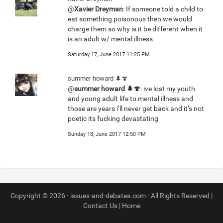
@
Xavier Dreyman
: If someone told a child to
eat something poisonous then we would
charge them so why is it be different when it
is an adult w/ mental illness
Saturday 17, June 2017 11:25 PM
summer howard 🌲🍄
@
summer howard 🌲🍄
: ive lost my youth
and young adult life to mental illness and
those are years i’ll never get back and it’s not
poetic its fucking devastating
Sunday 18, June 2017 12:50 PM
Copyright © 2026 · issues-and-debates.com · All Rights Reserved |
Contact Us
|
Home