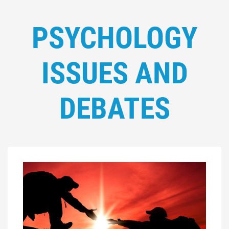
PSYCHOLOGY
ISSUES AND
DEBATES