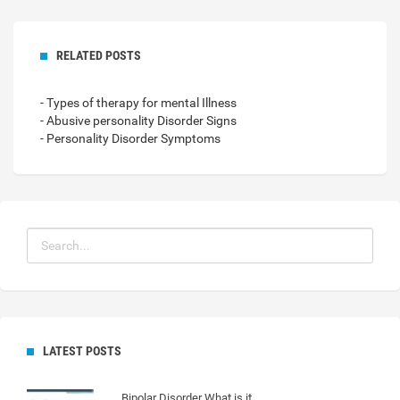
RELATED POSTS
- Types of therapy for mental Illness
- Abusive personality Disorder Signs
- Personality Disorder Symptoms
LATEST POSTS
Bipolar Disorder What is it