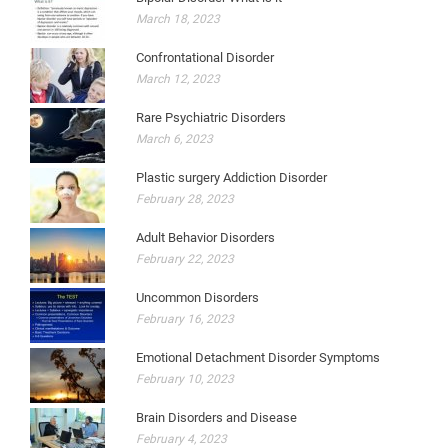
March 18, 2023
Confrontational Disorder
March 12, 2023
Rare Psychiatric Disorders
March 6, 2023
Plastic surgery Addiction Disorder
February 28, 2023
Adult Behavior Disorders
February 22, 2023
Uncommon Disorders
February 16, 2023
Emotional Detachment Disorder Symptoms
February 10, 2023
Brain Disorders and Disease
February 4, 2023