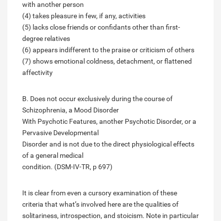
with another person
(4) takes pleasure in few, if any, activities
(5) lacks close friends or confidants other than first-
degree relatives
(6) appears indifferent to the praise or criticism of others
(7) shows emotional coldness, detachment, or flattened
affectivity
B. Does not occur exclusively during the course of
Schizophrenia, a Mood Disorder
With Psychotic Features, another Psychotic Disorder, or a
Pervasive Developmental
Disorder and is not due to the direct physiological effects
of a general medical
condition. (DSM-IV-TR, p 697)
It is clear from even a cursory examination of these
criteria that what’s involved here are the qualities of
solitariness, introspection, and stoicism. Note in particular