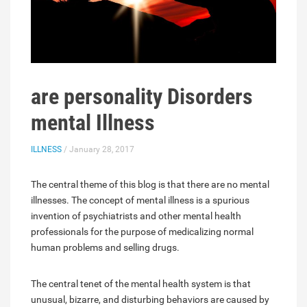
are personality Disorders
mental Illness
ILLNESS
/ January 28, 2017
The central theme of this blog is that there are no mental
illnesses. The concept of mental illness is a spurious
invention of psychiatrists and other mental health
professionals for the purpose of medicalizing normal
human problems and selling drugs.
The central tenet of the mental health system is that
unusual, bizarre, and disturbing behaviors are caused by